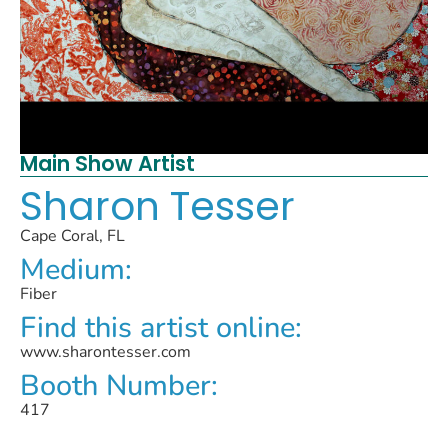
Main Show Artist
Sharon Tesser
Cape Coral, FL
Medium:
Fiber
Find this artist online:
www.sharontesser.com
Booth Number:
417