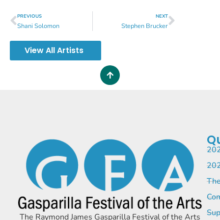
PREVIOUS
NEXT
Shani Solomon
Stephen Brucker
View All Artists
Qu
202
202
The
Com
Sup
The Raymond James Gasparilla Festival of the Arts