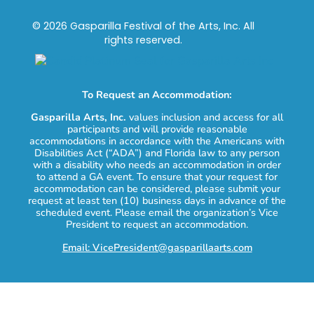
© 2026 Gasparilla Festival of the Arts, Inc. All
rights reserved.
To Request an Accommodation:
Gasparilla Arts, Inc.
values inclusion and access for all
participants and will provide reasonable
accommodations in accordance with the Americans with
Disabilities Act (“ADA”) and Florida law to any person
with a disability who needs an accommodation in order
to attend a GA event. To ensure that your request for
accommodation can be considered, please submit your
request at least ten (10) business days in advance of the
scheduled event. Please email the organization’s Vice
President to request an accommodation.
Email: VicePresident@gasparillaarts.com