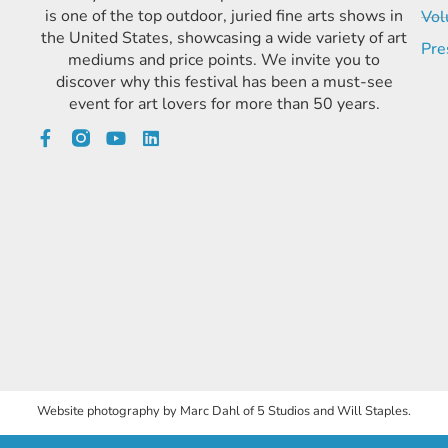
is one of the top outdoor, juried fine arts shows in
Vol
the United States, showcasing a wide variety of art
Pre
mediums and price points. We invite you to
discover why this festival has been a must-see
event for art lovers for more than 50 years.
Website photography by Marc Dahl of 5 Studios and Will Staples.