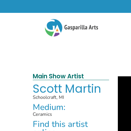
Main Show Artist
Scott Martin
Schoolcraft, MI
Medium:
Ceramics
Find this artist