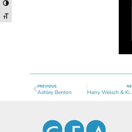
Toggle High Contrast
Toggle Font size
PREVIOUS
NE
Ashley Benton
Harry Welsch & Kimb