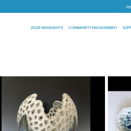
PR
2026 HIGHLIGHTS
COMMUNITY ENGAGEMENT
SUP