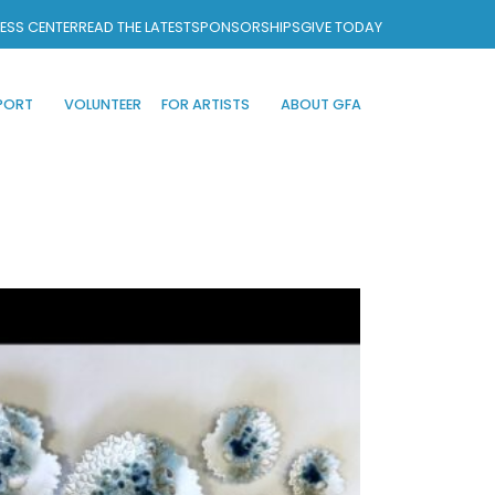
ESS CENTER
READ THE LATEST
SPONSORSHIPS
GIVE TODAY
PORT
VOLUNTEER
FOR ARTISTS
ABOUT GFA