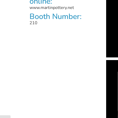
online:
www.martinpottery.net
Booth Number:
210