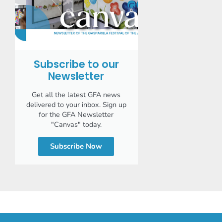
Subscribe to our
Newsletter
Get all the latest GFA news
delivered to your inbox. Sign up
for the GFA Newsletter
"Canvas" today.
Subscribe Now