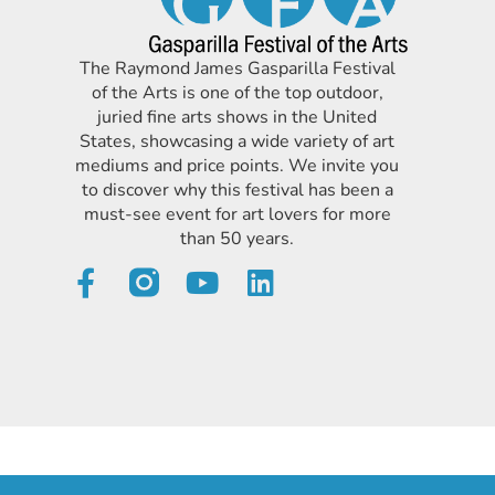
The Raymond James Gasparilla Festival
of the Arts is one of the top outdoor,
juried fine arts shows in the United
States, showcasing a wide variety of art
mediums and price points. We invite you
to discover why this festival has been a
must-see event for art lovers for more
than 50 years.