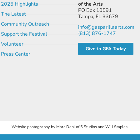
2025 Highlights
of the Arts
PO Box 10591
The Latest
Tampa, FL 33679
Community Outreach
info@gasparillaarts.com
(813) 876-1747
Support the Festival
Volunteer
Give to GFA Today
Press Center
Website photography by Marc Dahl of 5 Studios and Will Staples.