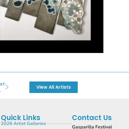
XT
View All Artists
erly Wellman
Quick Links
Contact Us
2026 Artist Galleries
Gasparilla Festival