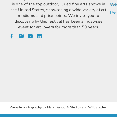
is one of the top outdoor, juried fine arts shows in
Vol
the United States, showcasing a wide variety of art
Pre
mediums and price points. We invite you to
discover why this festival has been a must-see
event for art lovers for more than 50 years.
Website photography by Marc Dahl of 5 Studios and Will Staples.