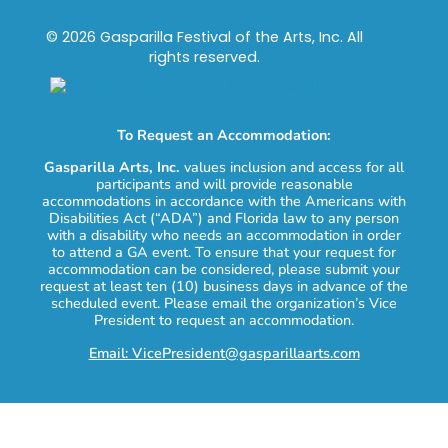
© 2026 Gasparilla Festival of the Arts, Inc. All
rights reserved.
To Request an Accommodation:
Gasparilla Arts, Inc.
values inclusion and access for all
participants and will provide reasonable
accommodations in accordance with the Americans with
Disabilities Act (“ADA”) and Florida law to any person
with a disability who needs an accommodation in order
to attend a GA event. To ensure that your request for
accommodation can be considered, please submit your
request at least ten (10) business days in advance of the
scheduled event. Please email the organization’s Vice
President to request an accommodation.
Email: VicePresident@gasparillaarts.com