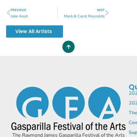
PREVIOUS
NEXT
Jake Asuit
Mark & Carol Reynolds
View All Artists
Qu
202
202
The
Com
Sup
The Raymond James Gasparilla Festival of the Arts