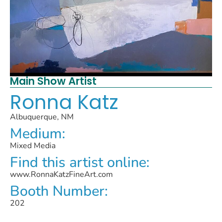
Main Show Artist
Ronna Katz
Albuquerque, NM
Medium:
Mixed Media
Find this artist online:
www.RonnaKatzFineArt.com
Booth Number:
202