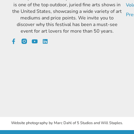
is one of the top outdoor, juried fine arts shows in
Vol
the United States, showcasing a wide variety of art
Pre
mediums and price points. We invite you to
discover why this festival has been a must-see
event for art lovers for more than 50 years.
Website photography by Marc Dahl of 5 Studios and Will Staples.