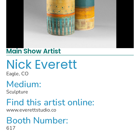
Main Show Artist
Nick Everett
Eagle, CO
Medium:
Sculpture
Find this artist online:
www.everettstudio.co
Booth Number:
617