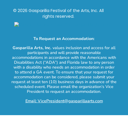
© 2026 Gasparilla Festival of the Arts, Inc. All
rights reserved.
To Request an Accommodation:
Gasparilla Arts, Inc.
values inclusion and access for all
participants and will provide reasonable
accommodations in accordance with the Americans with
Disabilities Act (“ADA”) and Florida law to any person
with a disability who needs an accommodation in order
to attend a GA event. To ensure that your request for
accommodation can be considered, please submit your
request at least ten (10) business days in advance of the
scheduled event. Please email the organization’s Vice
President to request an accommodation.
Email: VicePresident@gasparillaarts.com