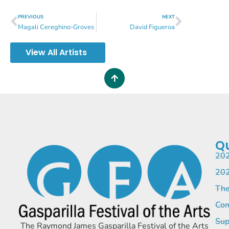
PREVIOUS
NEXT
Magali Cereghino-Groves
David Figueroa
View All Artists
Qu
202
202
The
Com
Sup
The Raymond James Gasparilla Festival of the Arts