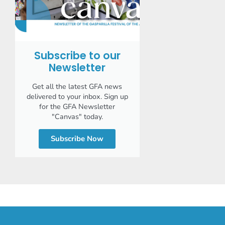
Subscribe to our
Newsletter
Get all the latest GFA news
delivered to your inbox. Sign up
for the GFA Newsletter
"Canvas" today.
Subscribe Now