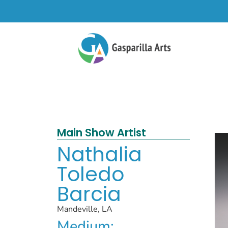
Main Show Artist
Nathalia
Toledo
Barcia
Mandeville, LA
Medium: