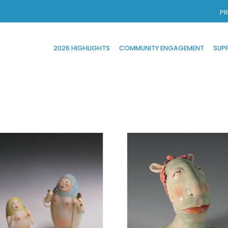
PR
2026 HIGHLIGHTS
COMMUNITY ENGAGEMENT
SUP