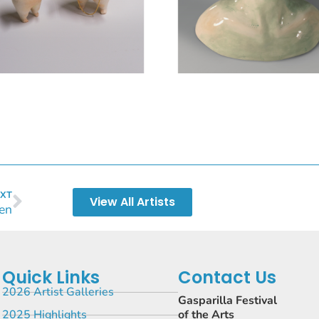
XT
View All Artists
len
Quick Links
Contact Us
2026 Artist Galleries
Gasparilla Festival
2025 Highlights
of the Arts