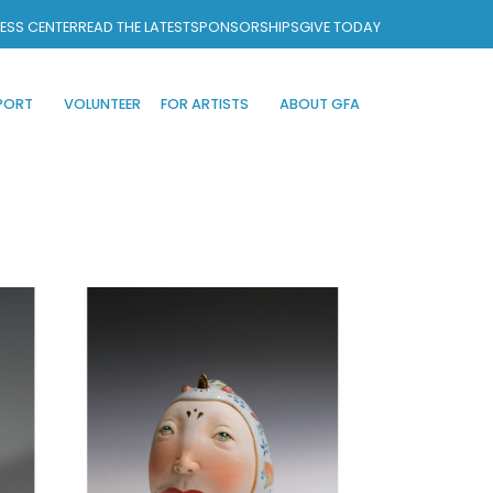
ESS CENTER
READ THE LATEST
SPONSORSHIPS
GIVE TODAY
PORT
VOLUNTEER
FOR ARTISTS
ABOUT GFA