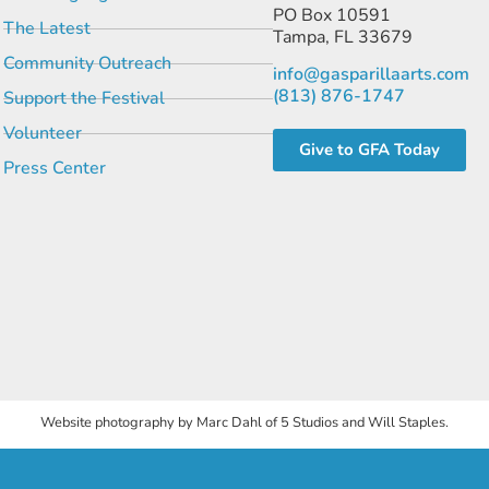
PO Box 10591
The Latest
Tampa, FL 33679
Community Outreach
info@gasparillaarts.com
(813) 876-1747
Support the Festival
Volunteer
Give to GFA Today
Press Center
Website photography by Marc Dahl of 5 Studios and Will Staples.