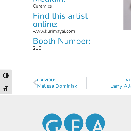
Ceramics
Find this artist
online:
www.kurimayai.com
Booth Number:
215
Toggle High Contrast
PREVIOUS
NE
Melissa Dominiak
Larry Al
Toggle Font size