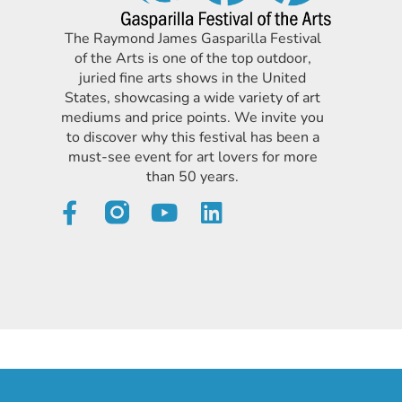
The Raymond James Gasparilla Festival
of the Arts is one of the top outdoor,
juried fine arts shows in the United
States, showcasing a wide variety of art
mediums and price points. We invite you
to discover why this festival has been a
must-see event for art lovers for more
than 50 years.