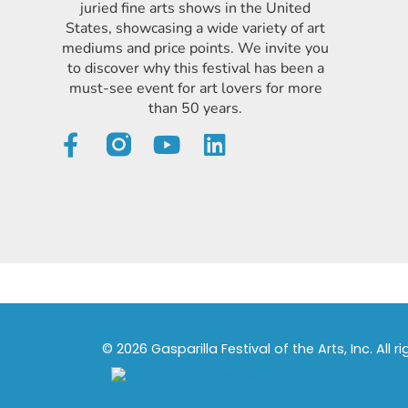
juried fine arts shows in the United
States, showcasing a wide variety of art
mediums and price points. We invite you
to discover why this festival has been a
must-see event for art lovers for more
than 50 years.
© 2026 Gasparilla Festival of the Arts, Inc. All r