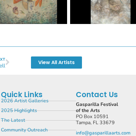
XT
View All Artists
ell
Quick Links
Contact Us
2026 Artist Galleries
Gasparilla Festival
2025 Highlights
of the Arts
PO Box 10591
The Latest
Tampa, FL 33679
Community Outreach
info@gasparillaarts.com