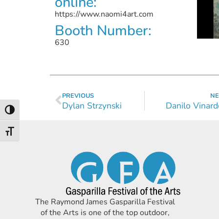
online:
https://www.naomi4art.com
Booth Number:
630
PREVIOUS
NE
Dylan Strzynski
Danilo Vinard
Toggle High Contrast
Toggle Font size
The Raymond James Gasparilla Festival
of the Arts is one of the top outdoor,