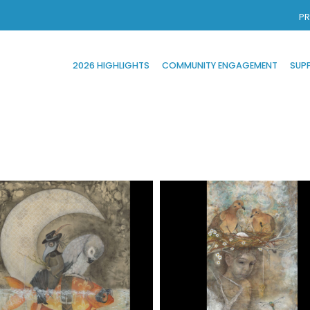
PR
2026 HIGHLIGHTS
COMMUNITY ENGAGEMENT
SUP