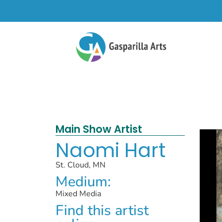
Main Show Artist
Naomi Hart
St. Cloud, MN
Medium:
Mixed Media
Find this artist