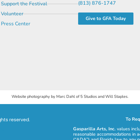
(813) 876-1747
Support the Festival
Volunteer
Give to GFA Today
Press Center
Website photography by Marc Dahl of 5 Studios and Will Staples.
To Req
ights reserved.
Gasparilla Arts, Inc.
values incl
reasonable accommodations in ac
(“ADA”) and Florida law to any p