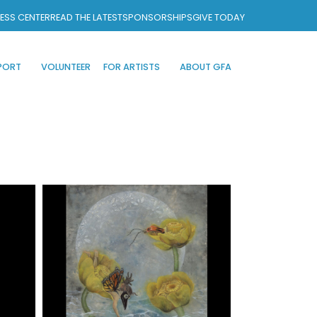
ESS CENTER
READ THE LATEST
SPONSORSHIPS
GIVE TODAY
PORT
VOLUNTEER
FOR ARTISTS
ABOUT GFA