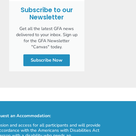
Subscribe to our
Newsletter
Get all the latest GFA news
delivered to your inbox. Sign up
for the GFA Newsletter
"Canvas" today.
Subscribe Now
uest an Accommodation:
usion and access for all participants and will provide
cordance with the Americans with Disabilities Act
erson with a disability who needs an