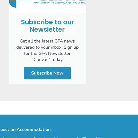
Subscribe to our
Newsletter
Get all the latest GFA news
delivered to your inbox. Sign up
for the GFA Newsletter
"Canvas" today.
Subscribe Now
uest an Accommodation: