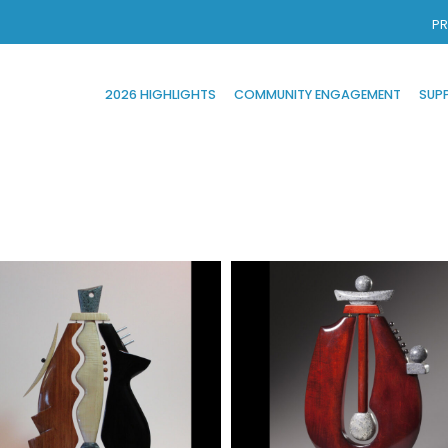
PR
2026 HIGHLIGHTS
COMMUNITY ENGAGEMENT
SUP