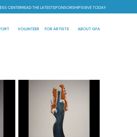
ESS CENTER
READ THE LATEST
SPONSORSHIPS
GIVE TODAY
PORT
VOLUNTEER
FOR ARTISTS
ABOUT GFA