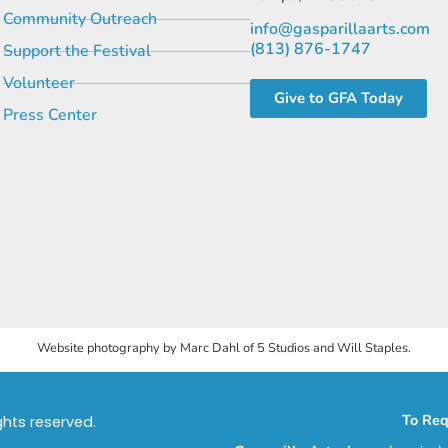
Community Outreach
info@gasparillaarts.com
(813) 876-1747
Support the Festival
Volunteer
Give to GFA Today
Press Center
Website photography by Marc Dahl of 5 Studios and Will Staples.
To Req
ights reserved.