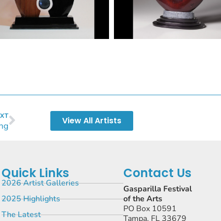
XT
View All Artists
ng
Quick Links
Contact Us
2026 Artist Galleries
Gasparilla Festival
2025 Highlights
of the Arts
PO Box 10591
The Latest
Tampa, FL 33679