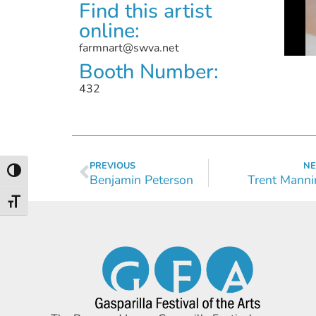
Find this artist
online:
farmnart@swva.net
Booth Number:
432
PREVIOUS
NE
Toggle High Contrast
Benjamin Peterson
Trent Manni
Toggle Font size