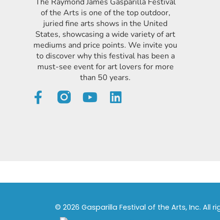
The Raymond James Gasparilla Festival
of the Arts is one of the top outdoor,
juried fine arts shows in the United
States, showcasing a wide variety of art
mediums and price points. We invite you
to discover why this festival has been a
must-see event for art lovers for more
than 50 years.
© 2026 Gasparilla Festival of the Arts, Inc. All r