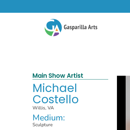
Main Show Artist
Michael
Costello
Willis, VA
Medium:
Sculpture