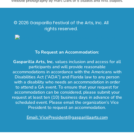
Website photography by Marc Dahl of 5 Studios and Will Staples.
© 2026 Gasparilla Festival of the Arts, Inc. All
rights reserved.
To Request an Accommodation:
Gasparilla Arts, Inc.
values inclusion and access for all
participants and will provide reasonable
accommodations in accordance with the Americans with
Disabilities Act (“ADA”) and Florida law to any person
with a disability who needs an accommodation in order
to attend a GA event. To ensure that your request for
accommodation can be considered, please submit your
request at least ten (10) business days in advance of the
scheduled event. Please email the organization’s Vice
President to request an accommodation.
Email: VicePresident@gasparillaarts.com