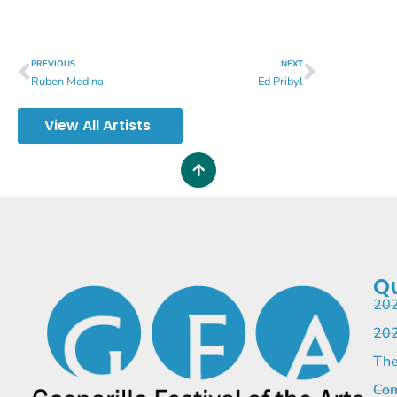
PREVIOUS
NEXT
Ruben Medina
Ed Pribyl
View All Artists
Qu
202
202
The
Com