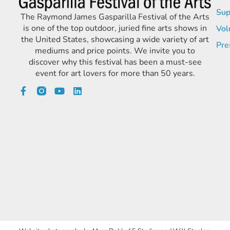
Sup
The Raymond James Gasparilla Festival of the Arts
is one of the top outdoor, juried fine arts shows in
Vol
the United States, showcasing a wide variety of art
Pre
mediums and price points. We invite you to
discover why this festival has been a must-see
event for art lovers for more than 50 years.