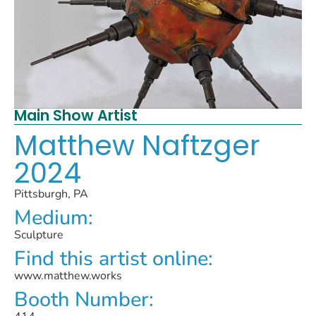
Main Show Artist
Matthew Naftzger
2024
Pittsburgh, PA
Medium:
Sculpture
Find this artist online:
www.matthew.works
Booth Number: