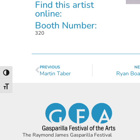
Find this artist
online:
Booth Number:
320
PREVIOUS
NE
Martin Taber
Ryan Boa
Toggle High Contrast
Toggle Font size
The Raymond James Gasparilla Festival