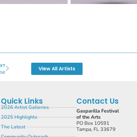
XT
View All Artists
se
Quick Links
Contact Us
2026 Artist Galleries
Gasparilla Festival
2025 Highlights
of the Arts
PO Box 10591
The Latest
Tampa, FL 33679
Community Outreach