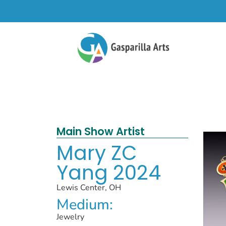
Main Show Artist
Mary ZC
Yang 2024
Lewis Center, OH
Medium:
Jewelry