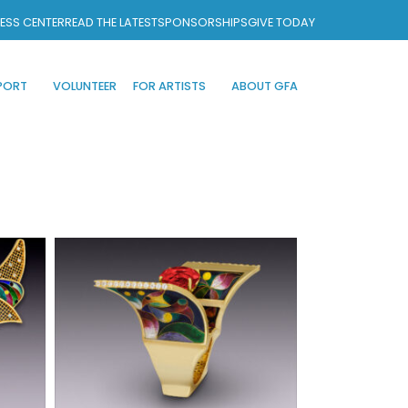
ESS CENTER
READ THE LATEST
SPONSORSHIPS
GIVE TODAY
PORT
VOLUNTEER
FOR ARTISTS
ABOUT GFA