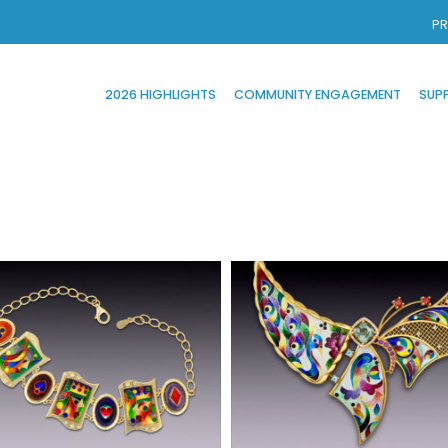
PR
2026 HIGHLIGHTS
COMMUNITY ENGAGEMENT
SUP