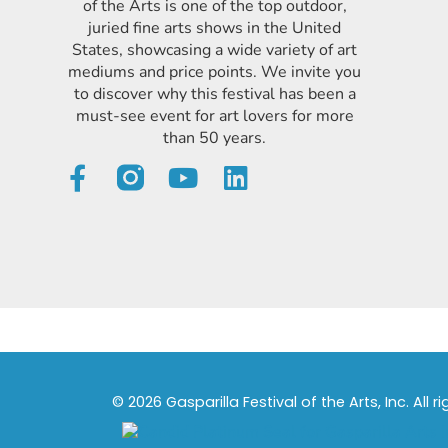
of the Arts is one of the top outdoor,
juried fine arts shows in the United
States, showcasing a wide variety of art
mediums and price points. We invite you
to discover why this festival has been a
must-see event for art lovers for more
than 50 years.
© 2026 Gasparilla Festival of the Arts, Inc. All r