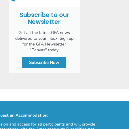
Subscribe to our
Newsletter
Get all the latest GFA news
delivered to your inbox. Sign up
for the GFA Newsletter
"Canvas" today.
Subscribe Now
uest an Accommodation:
usion and access for all participants and will provide