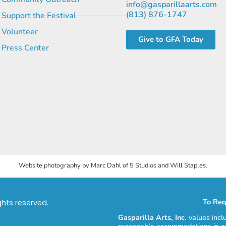
info@gasparillaarts.com
(813) 876-1747
Support the Festival
Volunteer
Give to GFA Today
Press Center
Website photography by Marc Dahl of 5 Studios and Will Staples.
To Req
ights reserved.
Gasparilla Arts, Inc.
values incl