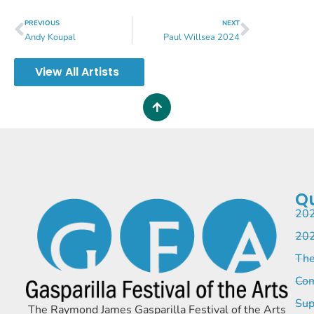
PREVIOUS
NEXT
Andy Koupal
Paul Willsea 2024
View All Artists
Qu
202
202
The
Com
Sup
The Raymond James Gasparilla Festival of the Arts