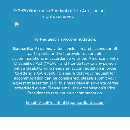
© 2026 Gasparilla Festival of the Arts, Inc. All
rights reserved.
To Request an Accommodation:
Gasparilla Arts, Inc.
values inclusion and access for all
participants and will provide reasonable
accommodations in accordance with the Americans with
Disabilities Act (“ADA”) and Florida law to any person
with a disability who needs an accommodation in order
to attend a GA event. To ensure that your request for
accommodation can be considered, please submit your
request at least ten (10) business days in advance of the
scheduled event. Please email the organization’s Vice
President to request an accommodation.
Email: VicePresident@gasparillaarts.com