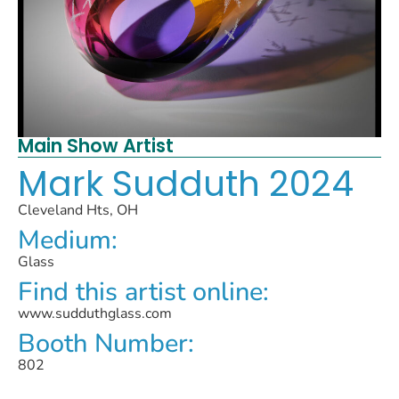
Main Show Artist
Mark Sudduth 2024
Cleveland Hts, OH
Medium:
Glass
Find this artist online:
www.sudduthglass.com
Booth Number:
802