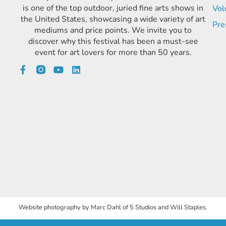
is one of the top outdoor, juried fine arts shows in
Vol
the United States, showcasing a wide variety of art
Pre
mediums and price points. We invite you to
discover why this festival has been a must-see
event for art lovers for more than 50 years.
Website photography by Marc Dahl of 5 Studios and Will Staples.