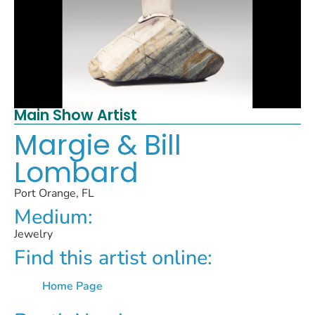
Main Show Artist
Margie & Bill
Lombard
Port Orange, FL
Medium:
Jewelry
Find this artist online:
Home Page