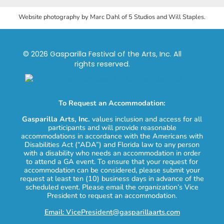
Website photography by Marc Dahl of 5 Studios and Will Staples.
© 2026 Gasparilla Festival of the Arts, Inc. All
rights reserved.
To Request an Accommodation:
Gasparilla Arts, Inc.
values inclusion and access for all
participants and will provide reasonable
accommodations in accordance with the Americans with
Disabilities Act (“ADA”) and Florida law to any person
with a disability who needs an accommodation in order
to attend a GA event. To ensure that your request for
accommodation can be considered, please submit your
request at least ten (10) business days in advance of the
scheduled event. Please email the organization’s Vice
President to request an accommodation.
Email: VicePresident@gasparillaarts.com