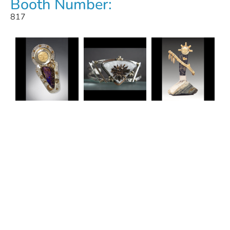
Booth Number:
817