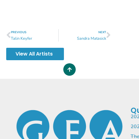
PREVIOUS
NEXT
Talin Keyfer
Sandra Matasick
View All Artists
Qu
202
202
The