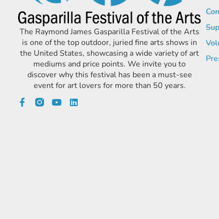
Com
Sup
The Raymond James Gasparilla Festival of the Arts
is one of the top outdoor, juried fine arts shows in
Vol
the United States, showcasing a wide variety of art
Pre
mediums and price points. We invite you to
discover why this festival has been a must-see
event for art lovers for more than 50 years.