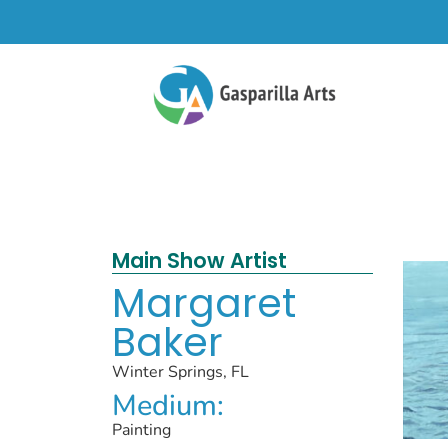
Main Show Artist
Margaret
Baker
Winter Springs, FL
Medium:
Painting