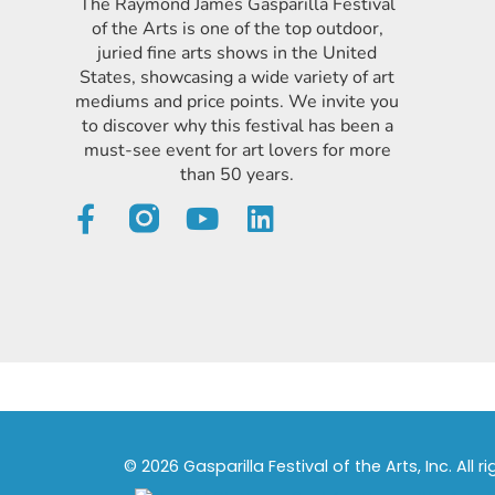
The Raymond James Gasparilla Festival
of the Arts is one of the top outdoor,
juried fine arts shows in the United
States, showcasing a wide variety of art
mediums and price points. We invite you
to discover why this festival has been a
must-see event for art lovers for more
than 50 years.
© 2026 Gasparilla Festival of the Arts, Inc. All r