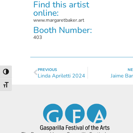
Find this artist
online:
www.margaretbaker.art
Booth Number:
403
PREVIOUS
NE
Toggle High Contrast
Linda Apriletti 2024
Jaime Bar
Toggle Font size