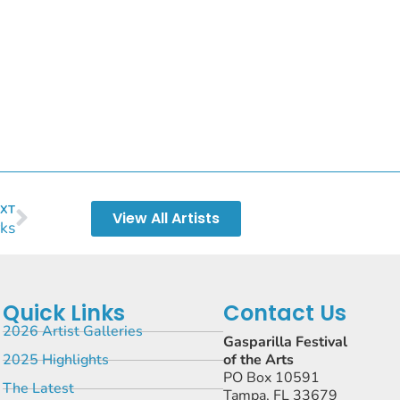
XT
View All Artists
ks
Quick Links
Contact Us
2026 Artist Galleries
Gasparilla Festival
2025 Highlights
of the Arts
PO Box 10591
The Latest
Tampa, FL 33679