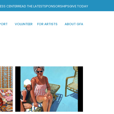
ESS CENTER
READ THE LATEST
SPONSORSHIPS
GIVE TODAY
PORT
VOLUNTEER
FOR ARTISTS
ABOUT GFA