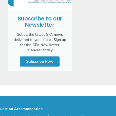
Subscribe to our
Newsletter
Get all the latest GFA news
delivered to your inbox. Sign up
for the GFA Newsletter
"Canvas" today.
Subscribe Now
uest an Accommodation: