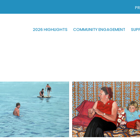
PR
2026 HIGHLIGHTS
COMMUNITY ENGAGEMENT
SUP