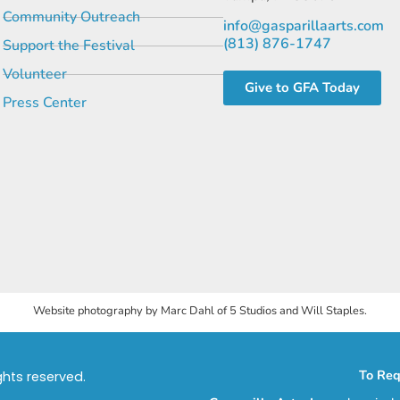
Community Outreach
info@gasparillaarts.com
(813) 876-1747
Support the Festival
Volunteer
Give to GFA Today
Press Center
Website photography by Marc Dahl of 5 Studios and Will Staples.
To Req
ights reserved.