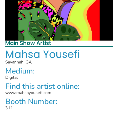
Main Show Artist
Mahsa Yousefi
Savannah, GA
Medium:
Digital
Find this artist online:
www.mahsayousefi.com
Booth Number:
311