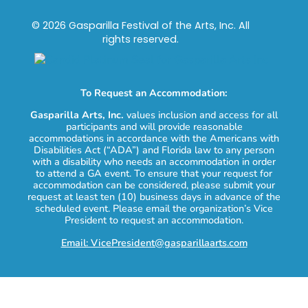
© 2026 Gasparilla Festival of the Arts, Inc. All
rights reserved.
To Request an Accommodation:
Gasparilla Arts, Inc.
values inclusion and access for all
participants and will provide reasonable
accommodations in accordance with the Americans with
Disabilities Act (“ADA”) and Florida law to any person
with a disability who needs an accommodation in order
to attend a GA event. To ensure that your request for
accommodation can be considered, please submit your
request at least ten (10) business days in advance of the
scheduled event. Please email the organization’s Vice
President to request an accommodation.
Email: VicePresident@gasparillaarts.com