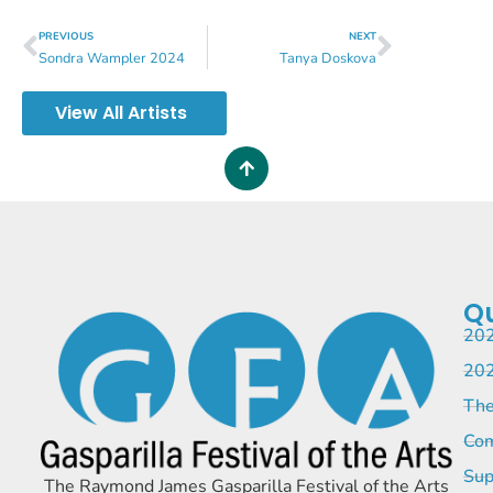
PREVIOUS
NEXT
Sondra Wampler 2024
Tanya Doskova
View All Artists
Qu
202
202
The
Com
Sup
The Raymond James Gasparilla Festival of the Arts