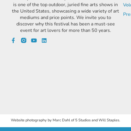
is one of the top outdoor, juried fine arts shows in
Vol
the United States, showcasing a wide variety of art
Pre
mediums and price points. We invite you to
discover why this festival has been a must-see
event for art lovers for more than 50 years.
Website photography by Marc Dahl of 5 Studios and Will Staples.