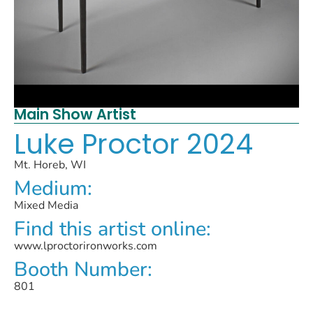
Main Show Artist
Luke Proctor 2024
Mt. Horeb, WI
Medium:
Mixed Media
Find this artist online:
www.lproctorironworks.com
Booth Number:
801