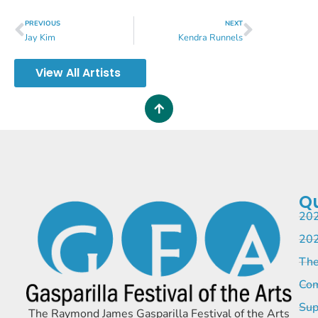
PREVIOUS
NEXT
Jay Kim
Kendra Runnels
View All Artists
Qu
202
202
The
Com
Sup
The Raymond James Gasparilla Festival of the Arts