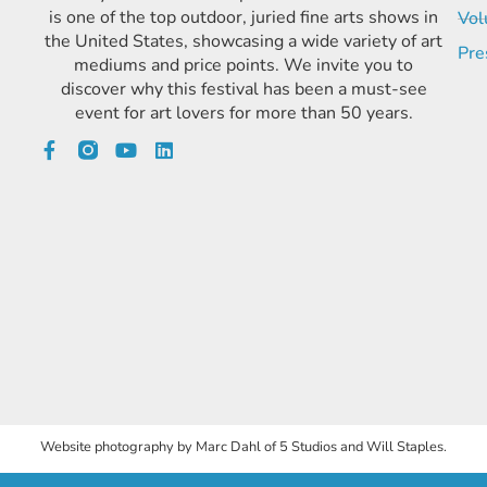
is one of the top outdoor, juried fine arts shows in
Vol
the United States, showcasing a wide variety of art
Pre
mediums and price points. We invite you to
discover why this festival has been a must-see
event for art lovers for more than 50 years.
Website photography by Marc Dahl of 5 Studios and Will Staples.