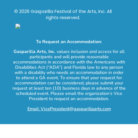
© 2026 Gasparilla Festival of the Arts, Inc. All
rights reserved.
To Request an Accommodation:
Gasparilla Arts, Inc.
values inclusion and access for all
participants and will provide reasonable
accommodations in accordance with the Americans with
Disabilities Act (“ADA”) and Florida law to any person
with a disability who needs an accommodation in order
to attend a GA event. To ensure that your request for
accommodation can be considered, please submit your
request at least ten (10) business days in advance of the
scheduled event. Please email the organization’s Vice
President to request an accommodation.
Email: VicePresident@gasparillaarts.com