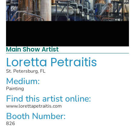
Main Show Artist
Loretta Petraitis
St. Petersburg, FL
Medium:
Painting
Find this artist online:
www.lorettapetraitis.com
Booth Number:
826