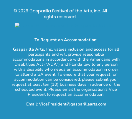
© 2026 Gasparilla Festival of the Arts, Inc. All
rights reserved.
To Request an Accommodation:
Gasparilla Arts, Inc.
values inclusion and access for all
participants and will provide reasonable
accommodations in accordance with the Americans with
Disabilities Act (“ADA”) and Florida law to any person
with a disability who needs an accommodation in order
to attend a GA event. To ensure that your request for
accommodation can be considered, please submit your
request at least ten (10) business days in advance of the
scheduled event. Please email the organization’s Vice
President to request an accommodation.
Email: VicePresident@gasparillaarts.com