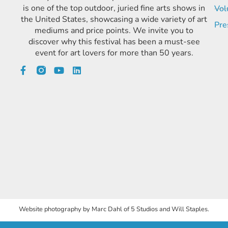
is one of the top outdoor, juried fine arts shows in
Vol
the United States, showcasing a wide variety of art
Pre
mediums and price points. We invite you to
discover why this festival has been a must-see
event for art lovers for more than 50 years.
Website photography by Marc Dahl of 5 Studios and Will Staples.