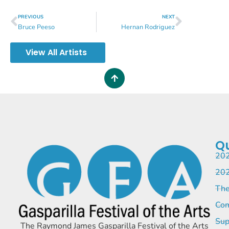
PREVIOUS
NEXT
Bruce Peeso
Hernan Rodriguez
View All Artists
Qu
202
202
The
Com
Sup
The Raymond James Gasparilla Festival of the Arts