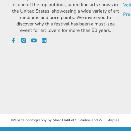
is one of the top outdoor, juried fine arts shows in
Vol
the United States, showcasing a wide variety of art
Pre
mediums and price points. We invite you to
discover why this festival has been a must-see
event for art lovers for more than 50 years.
Website photography by Marc Dahl of 5 Studios and Will Staples.