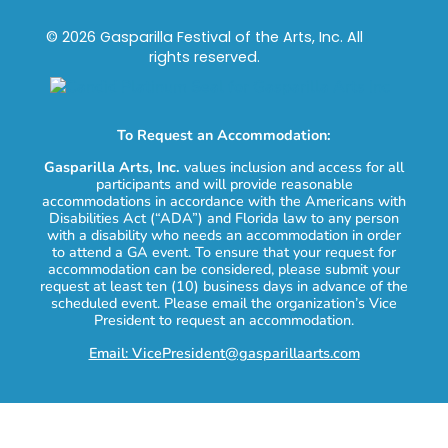
© 2026 Gasparilla Festival of the Arts, Inc. All
rights reserved.
To Request an Accommodation:
Gasparilla Arts, Inc.
values inclusion and access for all
participants and will provide reasonable
accommodations in accordance with the Americans with
Disabilities Act (“ADA”) and Florida law to any person
with a disability who needs an accommodation in order
to attend a GA event. To ensure that your request for
accommodation can be considered, please submit your
request at least ten (10) business days in advance of the
scheduled event. Please email the organization’s Vice
President to request an accommodation.
Email: VicePresident@gasparillaarts.com