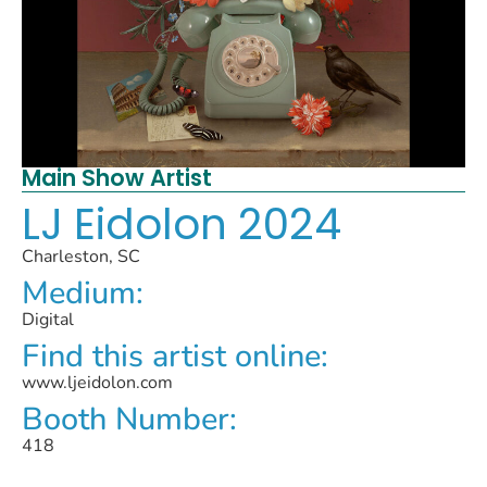
Main Show Artist
LJ Eidolon 2024
Charleston, SC
Medium:
Digital
Find this artist online:
www.ljeidolon.com
Booth Number:
418