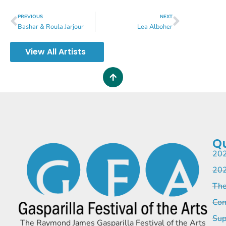
PREVIOUS
NEXT
Bashar & Roula Jarjour
Lea Alboher
View All Artists
Qu
202
202
The
Com
Sup
The Raymond James Gasparilla Festival of the Arts