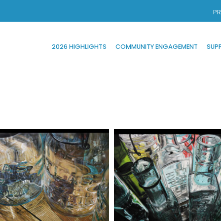
PR
2026 HIGHLIGHTS
COMMUNITY ENGAGEMENT
SUP