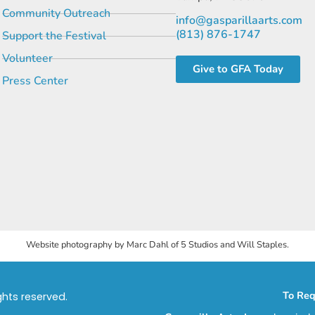
Community Outreach
info@gasparillaarts.com
(813) 876-1747
Support the Festival
Volunteer
Give to GFA Today
Press Center
Website photography by Marc Dahl of 5 Studios and Will Staples.
To Req
ights reserved.