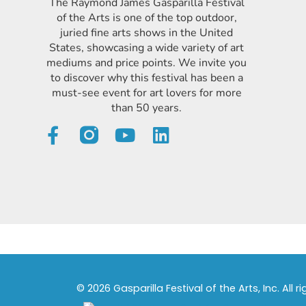
The Raymond James Gasparilla Festival
of the Arts is one of the top outdoor,
juried fine arts shows in the United
States, showcasing a wide variety of art
mediums and price points. We invite you
to discover why this festival has been a
must-see event for art lovers for more
than 50 years.
© 2026 Gasparilla Festival of the Arts, Inc. All r