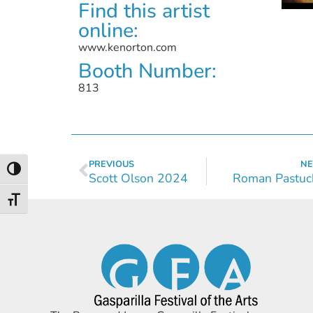
Find this artist
online:
www.kenorton.com
Booth Number:
813
PREVIOUS
NE
Toggle High Contrast
Scott Olson 2024
Roman Pastuc
Toggle Font size