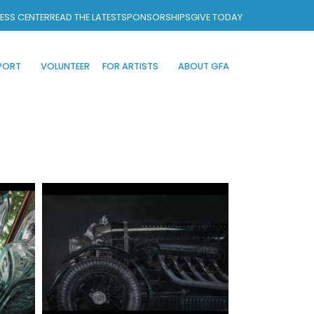
ESS CENTER
READ THE LATEST
SPONSORSHIPS
GIVE TODAY
PORT
VOLUNTEER
FOR ARTISTS
ABOUT GFA