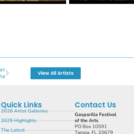
XT
View All Artists
ha
Quick Links
Contact Us
2026 Artist Galleries
Gasparilla Festival
2025 Highlights
of the Arts
PO Box 10591
The Latest
Tampa, FL 33679