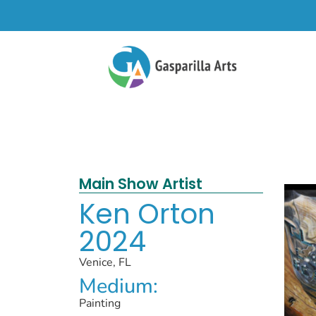
Main Show Artist
Ken Orton
2024
Venice, FL
Medium:
Painting