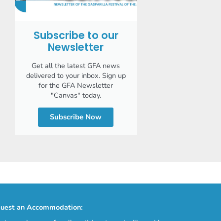
Subscribe to our
Newsletter
Get all the latest GFA news
delivered to your inbox. Sign up
for the GFA Newsletter
"Canvas" today.
Subscribe Now
uest an Accommodation: