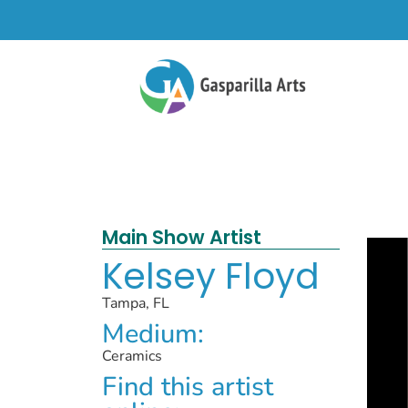
Main Show Artist
Kelsey Floyd
Tampa, FL
Medium:
Ceramics
Find this artist