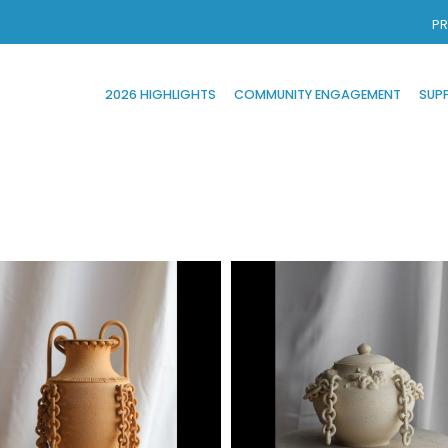
PR
2026 HIGHLIGHTS
COMMUNITY ENGAGEMENT
SUP