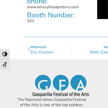
online:
www.kelseyfloydpottery.com/
Booth Number:
503
PREVIOUS
NE
Eric Doctors
Beth Gar
Toggle High Contrast
Toggle Font size
The Raymond James Gasparilla Festival
of the Arts is one of the top outdoor,