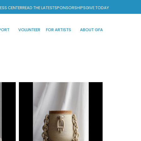
ESS CENTER
READ THE LATEST
SPONSORSHIPS
GIVE TODAY
PORT
VOLUNTEER
FOR ARTISTS
ABOUT GFA