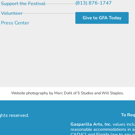
(813) 876-1747
Support the Festival
Volunteer
Give to GFA Today
Press Center
Website photography by Marc Dahl of 5 Studios and Will Staples.
To Req
ights reserved.
Gasparilla Arts, Inc.
values incl
reasonable accommodations in ac
(“ADA”) and Florida law to any p