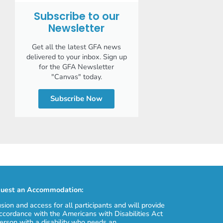
Subscribe to our
Newsletter
Get all the latest GFA news
delivered to your inbox. Sign up
for the GFA Newsletter
"Canvas" today.
Subscribe Now
uest an Accommodation:
usion and access for all participants and will provide
cordance with the Americans with Disabilities Act
erson with a disability who needs an