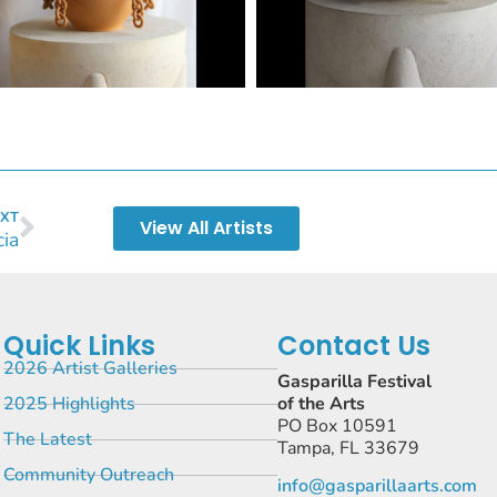
XT
View All Artists
cia
Quick Links
Contact Us
2026 Artist Galleries
Gasparilla Festival
2025 Highlights
of the Arts
PO Box 10591
The Latest
Tampa, FL 33679
Community Outreach
info@gasparillaarts.com