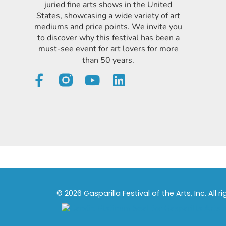
juried fine arts shows in the United
States, showcasing a wide variety of art
mediums and price points. We invite you
to discover why this festival has been a
must-see event for art lovers for more
than 50 years.
© 2026 Gasparilla Festival of the Arts, Inc. All r