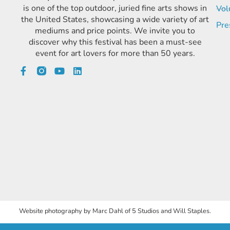
is one of the top outdoor, juried fine arts shows in
Vol
the United States, showcasing a wide variety of art
Pre
mediums and price points. We invite you to
discover why this festival has been a must-see
event for art lovers for more than 50 years.
Website photography by Marc Dahl of 5 Studios and Will Staples.