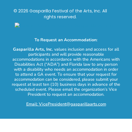
© 2026 Gasparilla Festival of the Arts, Inc. All
rights reserved.
To Request an Accommodation:
Gasparilla Arts, Inc.
values inclusion and access for all
participants and will provide reasonable
accommodations in accordance with the Americans with
Disabilities Act (“ADA”) and Florida law to any person
with a disability who needs an accommodation in order
to attend a GA event. To ensure that your request for
accommodation can be considered, please submit your
request at least ten (10) business days in advance of the
scheduled event. Please email the organization’s Vice
President to request an accommodation.
Email: VicePresident@gasparillaarts.com