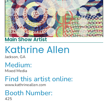
Main Show Artist
Kathrine Allen
Jackson, GA
Medium:
Mixed Media
Find this artist online:
www.kathrineallen.com
Booth Number:
425