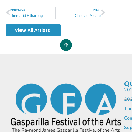
PREVIOUS
NEXT
Ummarid Eitharong
Chelsea Amato
View All Artists
Qu
202
202
The
Com
Sup
The Raymond James Gasparilla Festival of the Arts