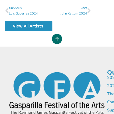
PREVIOUS
NEXT
Luis Gutierrez 2024
John Kellum 2024
View All Artists
Qu
202
202
The
Com
Sup
The Raymond James Gasparilla Festival of the Arts