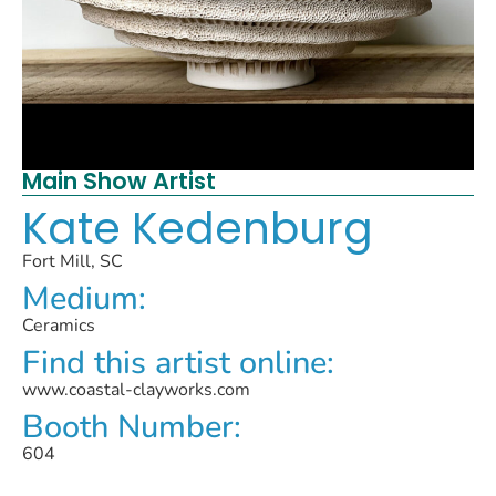
Main Show Artist
Kate Kedenburg
Fort Mill, SC
Medium:
Ceramics
Find this artist online:
www.coastal-clayworks.com
Booth Number:
604