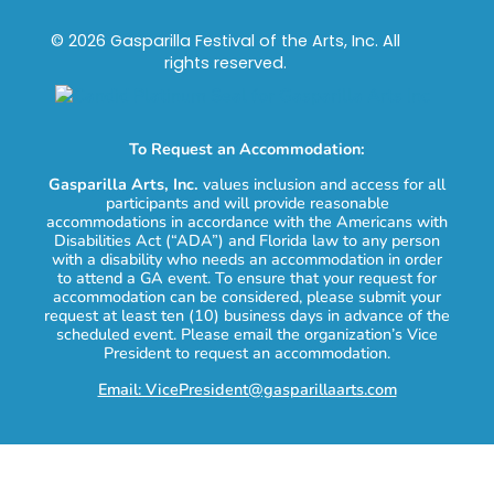
© 2026 Gasparilla Festival of the Arts, Inc. All
rights reserved.
To Request an Accommodation:
Gasparilla Arts, Inc.
values inclusion and access for all
participants and will provide reasonable
accommodations in accordance with the Americans with
Disabilities Act (“ADA”) and Florida law to any person
with a disability who needs an accommodation in order
to attend a GA event. To ensure that your request for
accommodation can be considered, please submit your
request at least ten (10) business days in advance of the
scheduled event. Please email the organization’s Vice
President to request an accommodation.
Email: VicePresident@gasparillaarts.com