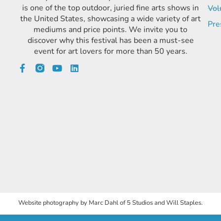
is one of the top outdoor, juried fine arts shows in
Vol
the United States, showcasing a wide variety of art
Pre
mediums and price points. We invite you to
discover why this festival has been a must-see
event for art lovers for more than 50 years.
Website photography by Marc Dahl of 5 Studios and Will Staples.