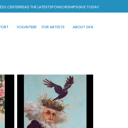
ESS CENTER
READ THE LATEST
SPONSORSHIPS
GIVE TODAY
PORT
VOLUNTEER
FOR ARTISTS
ABOUT GFA