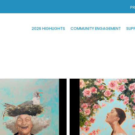
PR
2026 HIGHLIGHTS
COMMUNITY ENGAGEMENT
SUP