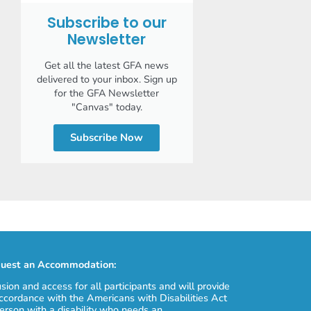
Subscribe to our
Newsletter
Get all the latest GFA news
delivered to your inbox. Sign up
for the GFA Newsletter
"Canvas" today.
Subscribe Now
uest an Accommodation:
usion and access for all participants and will provide
cordance with the Americans with Disabilities Act
erson with a disability who needs an