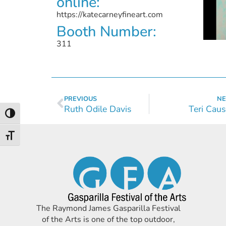
online:
https://katecarneyfineart.com
Booth Number:
311
PREVIOUS
NE
Ruth Odile Davis
Teri Cau
Toggle High Contrast
Toggle Font size
The Raymond James Gasparilla Festival
of the Arts is one of the top outdoor,