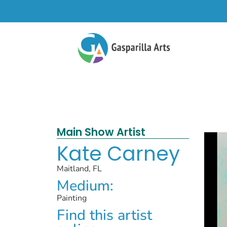
Main Show Artist
Kate Carney
Maitland, FL
Medium:
Painting
Find this artist