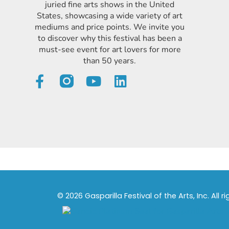
juried fine arts shows in the United
States, showcasing a wide variety of art
mediums and price points. We invite you
to discover why this festival has been a
must-see event for art lovers for more
than 50 years.
© 2026 Gasparilla Festival of the Arts, Inc. All r