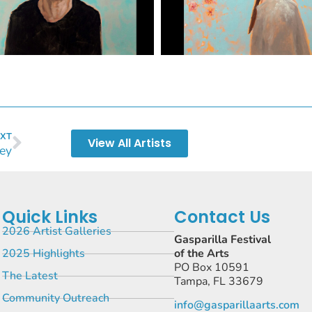
XT
View All Artists
sey
Quick Links
Contact Us
2026 Artist Galleries
Gasparilla Festival
2025 Highlights
of the Arts
PO Box 10591
The Latest
Tampa, FL 33679
Community Outreach
info@gasparillaarts.com