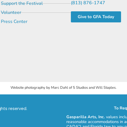
(813) 876-1747
Support the Festival
Volunteer
Give to GFA Today
Press Center
Website photography by Marc Dahl of 5 Studios and Will Staples.
To Req
ights reserved.
Gasparilla Arts, Inc.
values incl
reasonable accommodations in ac
(“ADA”) and Florida law to any p