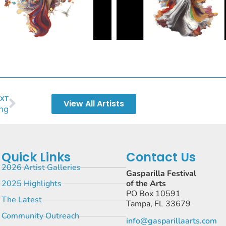
XT
View All Artists
ng
Quick Links
Contact Us
2026 Artist Galleries
Gasparilla Festival
2025 Highlights
of the Arts
PO Box 10591
The Latest
Tampa, FL 33679
Community Outreach
info@gasparillaarts.com