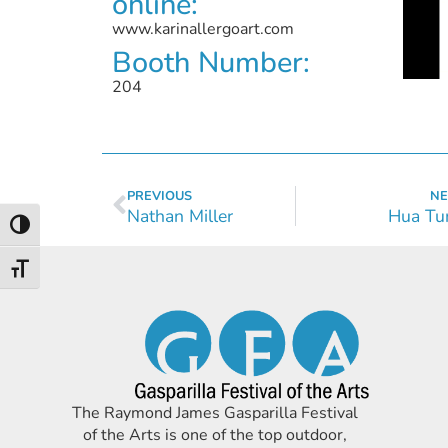
online:
www.karinallergoart.com
Booth Number:
204
PREVIOUS
NE
Nathan Miller
Hua Tu
Toggle High Contrast
Toggle Font size
The Raymond James Gasparilla Festival
of the Arts is one of the top outdoor,