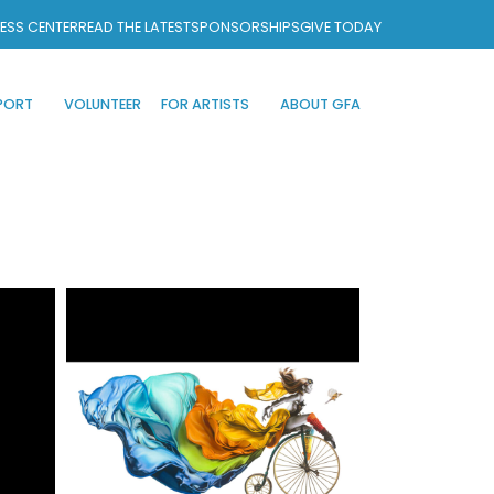
ESS CENTER
READ THE LATEST
SPONSORSHIPS
GIVE TODAY
PORT
VOLUNTEER
FOR ARTISTS
ABOUT GFA