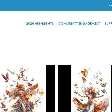
PR
2026 HIGHLIGHTS
COMMUNITY ENGAGEMENT
SUP