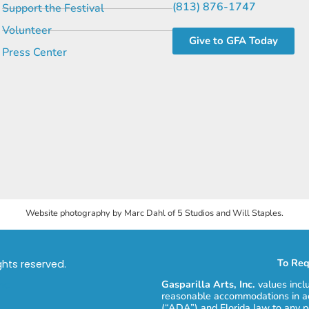
(813) 876-1747
Support the Festival
Volunteer
Give to GFA Today
Press Center
Website photography by Marc Dahl of 5 Studios and Will Staples.
To Req
ights reserved.
Gasparilla Arts, Inc.
values incl
reasonable accommodations in ac
(“ADA”) and Florida law to any p