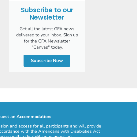
Subscribe to our
Newsletter
Get all the latest GFA news
delivered to your inbox. Sign up
for the GFA Newsletter
"Canvas" today.
Subscribe Now
uest an Accommodation:
usion and access for all participants and will provide
cordance with the Americans with Disabilities Act
erson with a disability who needs an