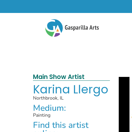
Main Show Artist
Karina Llergo
Northbrook, IL
Medium:
Painting
Find this artist