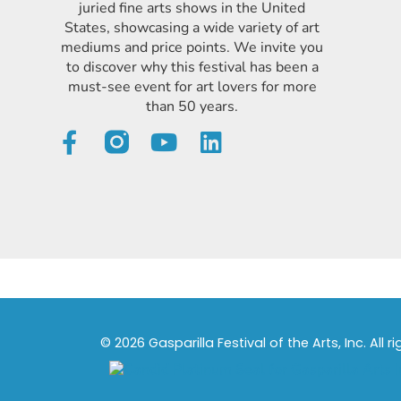
juried fine arts shows in the United
States, showcasing a wide variety of art
mediums and price points. We invite you
to discover why this festival has been a
must-see event for art lovers for more
than 50 years.
© 2026 Gasparilla Festival of the Arts, Inc. All r