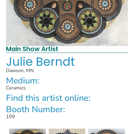
Main Show Artist
Julie Berndt
Dawson, MN
Medium:
Ceramics
Find this artist online:
Booth Number:
109