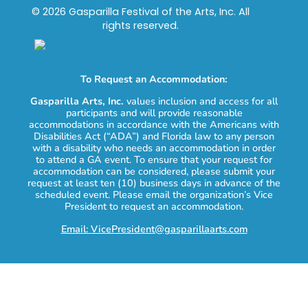
© 2026 Gasparilla Festival of the Arts, Inc. All
rights reserved.
To Request an Accommodation:
Gasparilla Arts, Inc.
values inclusion and access for all
participants and will provide reasonable
accommodations in accordance with the Americans with
Disabilities Act (“ADA”) and Florida law to any person
with a disability who needs an accommodation in order
to attend a GA event. To ensure that your request for
accommodation can be considered, please submit your
request at least ten (10) business days in advance of the
scheduled event. Please email the organization’s Vice
President to request an accommodation.
Email: VicePresident@gasparillaarts.com