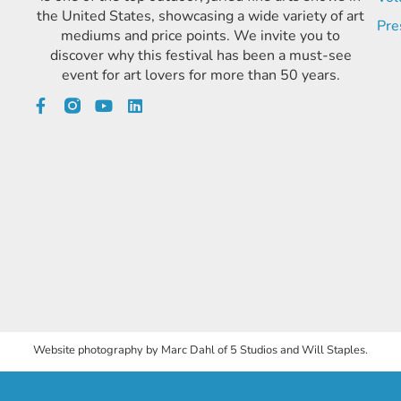
the United States, showcasing a wide variety of art
Pre
mediums and price points. We invite you to
discover why this festival has been a must-see
event for art lovers for more than 50 years.
Website photography by Marc Dahl of 5 Studios and Will Staples.