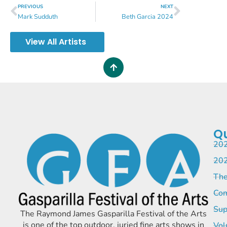
PREVIOUS
NEXT
Mark Sudduth
Beth Garcia 2024
View All Artists
Qu
202
202
The
Com
Sup
The Raymond James Gasparilla Festival of the Arts
is one of the top outdoor, juried fine arts shows in
Vol