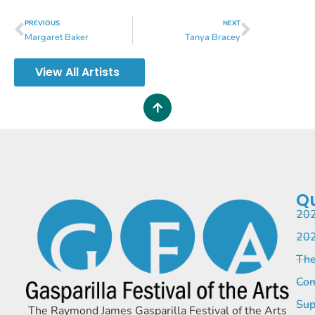
PREVIOUS
NEXT
Margaret Baker
Tanya Bracey
View All Artists
Qu
202
202
The
Com
Sup
The Raymond James Gasparilla Festival of the Arts