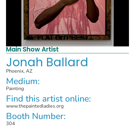
Main Show Artist
Jonah Ballard
Phoenix, AZ
Medium:
Painting
Find this artist online:
www.thepaintedladies.org
Booth Number:
304