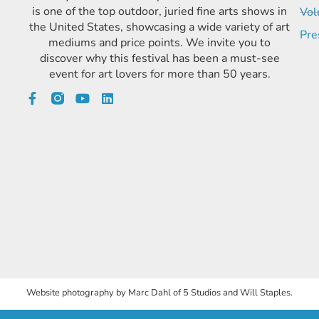
is one of the top outdoor, juried fine arts shows in
Vol
the United States, showcasing a wide variety of art
Pre
mediums and price points. We invite you to
discover why this festival has been a must-see
event for art lovers for more than 50 years.
Website photography by Marc Dahl of 5 Studios and Will Staples.