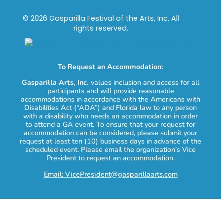
© 2026 Gasparilla Festival of the Arts, Inc. All
rights reserved.
To Request an Accommodation:
Gasparilla Arts, Inc.
values inclusion and access for all
participants and will provide reasonable
accommodations in accordance with the Americans with
Disabilities Act (“ADA”) and Florida law to any person
with a disability who needs an accommodation in order
to attend a GA event. To ensure that your request for
accommodation can be considered, please submit your
request at least ten (10) business days in advance of the
scheduled event. Please email the organization’s Vice
President to request an accommodation.
Email: VicePresident@gasparillaarts.com