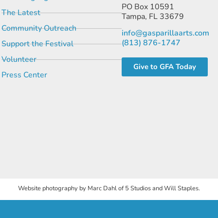
PO Box 10591
The Latest
Tampa, FL 33679
Community Outreach
info@gasparillaarts.com
(813) 876-1747
Support the Festival
Volunteer
Give to GFA Today
Press Center
Website photography by Marc Dahl of 5 Studios and Will Staples.