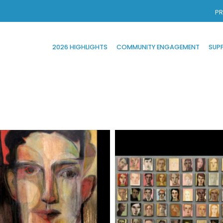
PR
2026 HIGHLIGHTS
COMMUNITY ENGAGEMENT
SUP