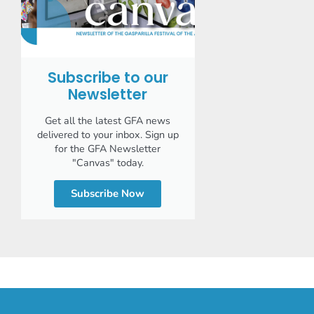
Subscribe to our
Newsletter
Get all the latest GFA news
delivered to your inbox. Sign up
for the GFA Newsletter
"Canvas" today.
Subscribe Now