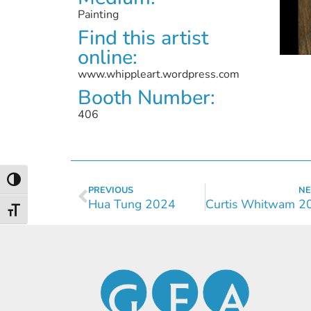
Painting
Find this artist
online:
www.whippleart.wordpress.com
Booth Number:
406
Toggle High Contrast
PREVIOUS
NE
Hua Tung 2024
Toggle Font size