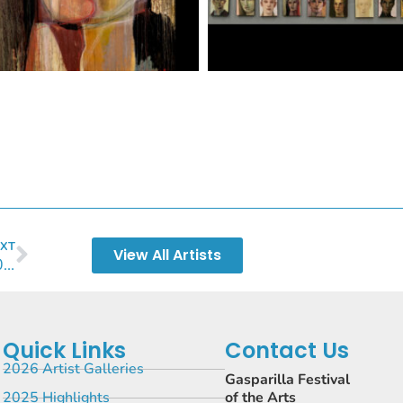
XT
View All Artists
Curtis Whitwam 2024
Quick Links
Contact Us
2026 Artist Galleries
Gasparilla Festival
2025 Highlights
of the Arts