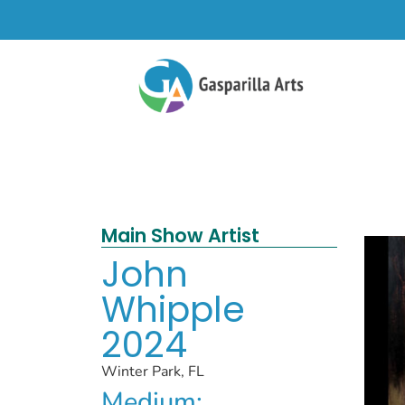
Main Show Artist
John
Whipple
2024
Winter Park, FL
Medium: