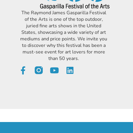
The Raymond James Gasparilla Festival
of the Arts is one of the top outdoor,
juried fine arts shows in the United
States, showcasing a wide variety of art
mediums and price points. We invite you
to discover why this festival has been a
must-see event for art lovers for more
than 50 years.