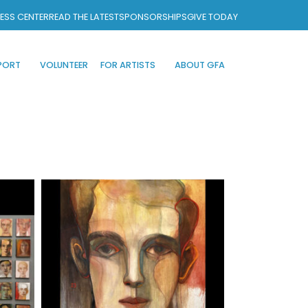
ESS CENTER
READ THE LATEST
SPONSORSHIPS
GIVE TODAY
PORT
VOLUNTEER
FOR ARTISTS
ABOUT GFA