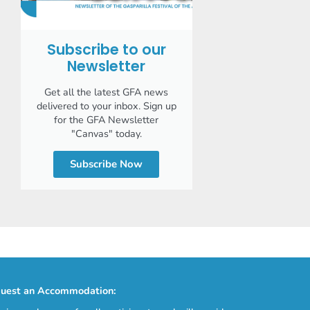
Subscribe to our
Newsletter
Get all the latest GFA news
delivered to your inbox. Sign up
for the GFA Newsletter
"Canvas" today.
Subscribe Now
uest an Accommodation: