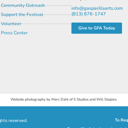
Community Outreach
info@gasparillaarts.com
(813) 876-1747
Support the Festival
Volunteer
Give to GFA Today
Press Center
Website photography by Marc Dahl of 5 Studios and Will Staples.
To Req
ights reserved.