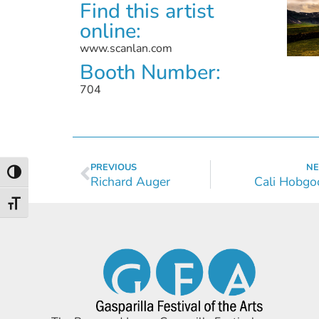
Find this artist
online:
www.scanlan.com
Booth Number:
704
PREVIOUS
NE
Toggle High Contrast
Richard Auger
Cali Hobgo
Toggle Font size