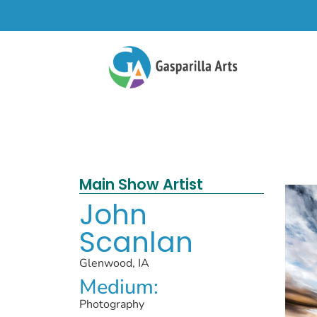
Main Show Artist
John
Scanlan
Glenwood, IA
Medium:
Photography