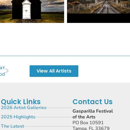
XT
View All Artists
od
Quick Links
Contact Us
2026 Artist Galleries
Gasparilla Festival
2025 Highlights
of the Arts
PO Box 10591
The Latest
Tampa, FL 33679