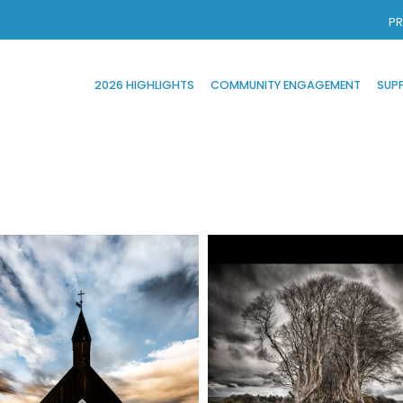
PR
2026 HIGHLIGHTS
COMMUNITY ENGAGEMENT
SUP