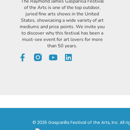
The Raymond James Gasparilla Festival
of the Arts is one of the top outdoor,
juried fine arts shows in the United
States, showcasing a wide variety of art
mediums and price points. We invite you
to discover why this festival has been a
must-see event for art lovers for more
than 50 years.
© 2026 Gasparilla Festival of the Arts, Inc. All r