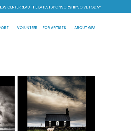
ESS CENTER
READ THE LATEST
SPONSORSHIPS
GIVE TODAY
PORT
VOLUNTEER
FOR ARTISTS
ABOUT GFA