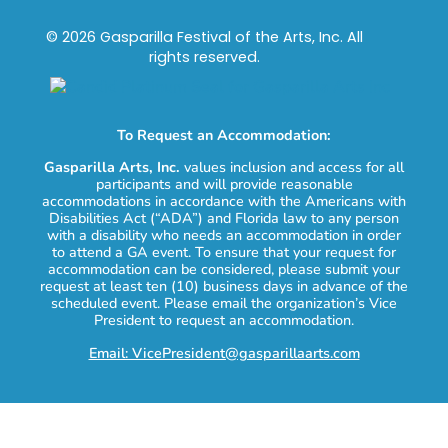
© 2026 Gasparilla Festival of the Arts, Inc. All
rights reserved.
To Request an Accommodation:
Gasparilla Arts, Inc.
values inclusion and access for all
participants and will provide reasonable
accommodations in accordance with the Americans with
Disabilities Act (“ADA”) and Florida law to any person
with a disability who needs an accommodation in order
to attend a GA event. To ensure that your request for
accommodation can be considered, please submit your
request at least ten (10) business days in advance of the
scheduled event. Please email the organization’s Vice
President to request an accommodation.
Email: VicePresident@gasparillaarts.com