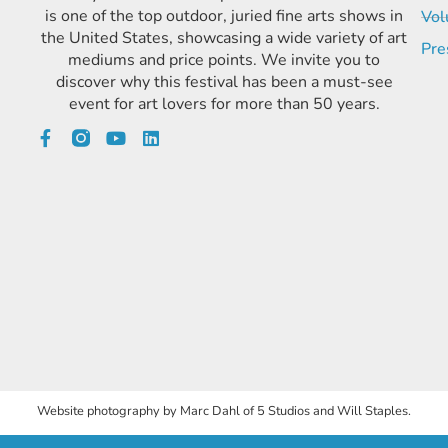
is one of the top outdoor, juried fine arts shows in
Vol
the United States, showcasing a wide variety of art
Pre
mediums and price points. We invite you to
discover why this festival has been a must-see
event for art lovers for more than 50 years.
Website photography by Marc Dahl of 5 Studios and Will Staples.