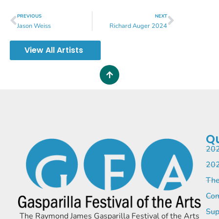
PREVIOUS
NEXT
Jason Weiss
Richard Auger 2024
View All Artists
Qu
202
202
The
Com
Sup
The Raymond James Gasparilla Festival of the Arts