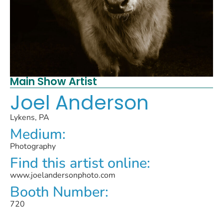
Main Show Artist
Joel Anderson
Lykens, PA
Medium:
Photography
Find this artist online:
www.joelandersonphoto.com
Booth Number:
720