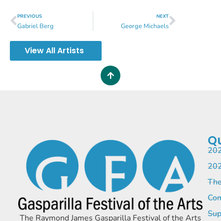
PREVIOUS
NEXT
Gabriel Berg
George Michaels
View All Artists
Qu
202
202
The
Com
Sup
The Raymond James Gasparilla Festival of the Arts