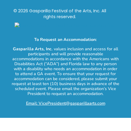
© 2026 Gasparilla Festival of the Arts, Inc. All
rights reserved.
To Request an Accommodation:
Gasparilla Arts, Inc.
values inclusion and access for all
participants and will provide reasonable
accommodations in accordance with the Americans with
Disabilities Act (“ADA”) and Florida law to any person
with a disability who needs an accommodation in order
to attend a GA event. To ensure that your request for
accommodation can be considered, please submit your
request at least ten (10) business days in advance of the
scheduled event. Please email the organization’s Vice
President to request an accommodation.
Email: VicePresident@gasparillaarts.com