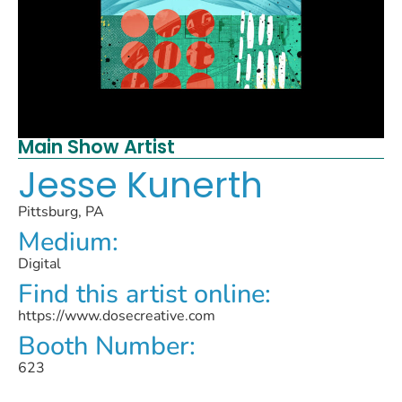
Main Show Artist
Jesse Kunerth
Pittsburg, PA
Medium:
Digital
Find this artist online:
https://www.dosecreative.com
Booth Number:
623