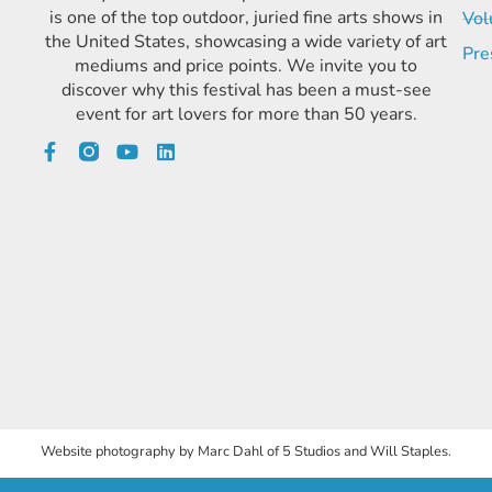
is one of the top outdoor, juried fine arts shows in
Vol
the United States, showcasing a wide variety of art
Pre
mediums and price points. We invite you to
discover why this festival has been a must-see
event for art lovers for more than 50 years.
Website photography by Marc Dahl of 5 Studios and Will Staples.