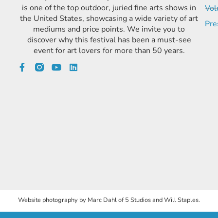
is one of the top outdoor, juried fine arts shows in
Vol
the United States, showcasing a wide variety of art
Pre
mediums and price points. We invite you to
discover why this festival has been a must-see
event for art lovers for more than 50 years.
Website photography by Marc Dahl of 5 Studios and Will Staples.