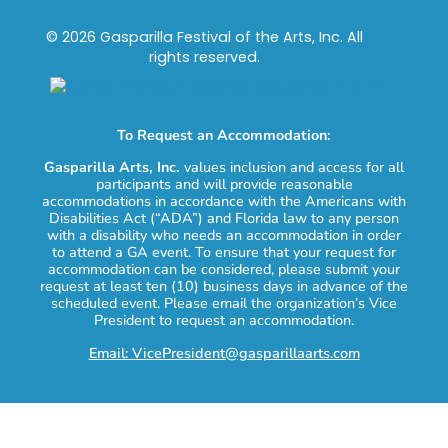
© 2026 Gasparilla Festival of the Arts, Inc. All
rights reserved.
To Request an Accommodation:
Gasparilla Arts, Inc.
values inclusion and access for all
participants and will provide reasonable
accommodations in accordance with the Americans with
Disabilities Act (“ADA”) and Florida law to any person
with a disability who needs an accommodation in order
to attend a GA event. To ensure that your request for
accommodation can be considered, please submit your
request at least ten (10) business days in advance of the
scheduled event. Please email the organization’s Vice
President to request an accommodation.
Email: VicePresident@gasparillaarts.com