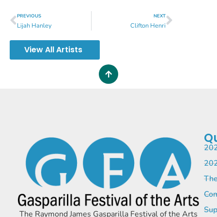
PREVIOUS
NEXT
Lijah Hanley
Clifton Henri
View All Artists
Qu
202
202
The
Com
Sup
The Raymond James Gasparilla Festival of the Arts