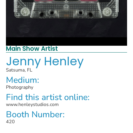
Main Show Artist
Jenny Henley
Satsuma, FL
Medium:
Photography
Find this artist online:
www.henleystudios.com
Booth Number:
420