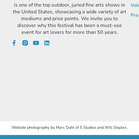
is one of the top outdoor, juried fine arts shows in
Vol
the United States, showcasing a wide variety of art
Pre
mediums and price points. We invite you to
discover why this festival has been a must-see
event for art lovers for more than 50 years.
Website photography by Marc Dahl of 5 Studios and Will Staples.