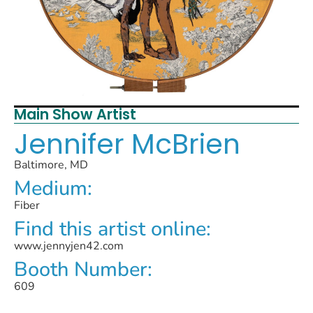
Main Show Artist
Jennifer McBrien
Baltimore, MD
Medium:
Fiber
Find this artist online:
www.jennyjen42.com
Booth Number:
609