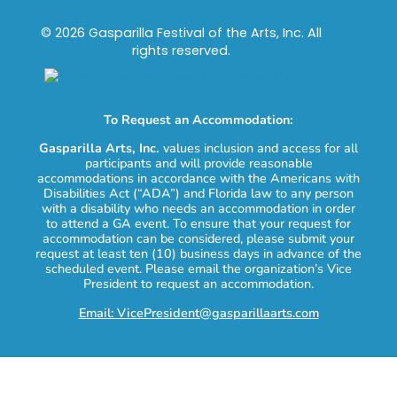
© 2026 Gasparilla Festival of the Arts, Inc. All
rights reserved.
To Request an Accommodation:
Gasparilla Arts, Inc.
values inclusion and access for all
participants and will provide reasonable
accommodations in accordance with the Americans with
Disabilities Act (“ADA”) and Florida law to any person
with a disability who needs an accommodation in order
to attend a GA event. To ensure that your request for
accommodation can be considered, please submit your
request at least ten (10) business days in advance of the
scheduled event. Please email the organization’s Vice
President to request an accommodation.
Email: VicePresident@gasparillaarts.com