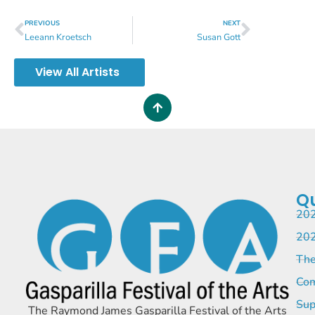
PREVIOUS
NEXT
Leeann Kroetsch
Susan Gott
View All Artists
Qu
202
202
The
Com
Sup
The Raymond James Gasparilla Festival of the Arts