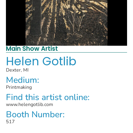
Main Show Artist
Helen Gotlib
Dexter, MI
Medium:
Printmaking
Find this artist online:
www.helengotlib.com
Booth Number:
517