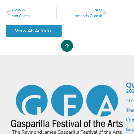
PREVIOUS
NEXT
John Costin
Amanda Outcalt
View All Artists
Qu
202
202
The
Com
Sup
The Raymond James Gasparilla Festival of the Arts