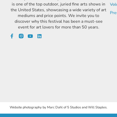
is one of the top outdoor, juried fine arts shows in
Vol
the United States, showcasing a wide variety of art
Pre
mediums and price points. We invite you to
discover why this festival has been a must-see
event for art lovers for more than 50 years.
Website photography by Marc Dahl of 5 Studios and Will Staples.