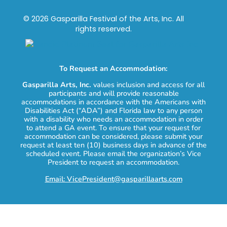
© 2026 Gasparilla Festival of the Arts, Inc. All
rights reserved.
To Request an Accommodation:
Gasparilla Arts, Inc.
values inclusion and access for all
participants and will provide reasonable
accommodations in accordance with the Americans with
Disabilities Act (“ADA”) and Florida law to any person
with a disability who needs an accommodation in order
to attend a GA event. To ensure that your request for
accommodation can be considered, please submit your
request at least ten (10) business days in advance of the
scheduled event. Please email the organization’s Vice
President to request an accommodation.
Email: VicePresident@gasparillaarts.com