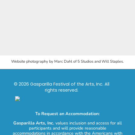
Website photography by Marc Dahl of 5 Studios and Will Staples.
© 2026 Gasparilla Festival of the Arts, Inc. All
rights reserved.
To Request an Accommodation:
Gasparilla Arts, Inc.
values inclusion and access for all
participants and will provide reasonable
accommodations in accordance with the Americans with