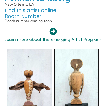
New Orleans, LA
Find this artist online:
Booth Number:
Booth number coming soon. . .
Learn more about the Emerging Artist Program