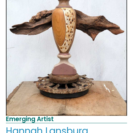
Emerging Artist
Hannah Lansburg