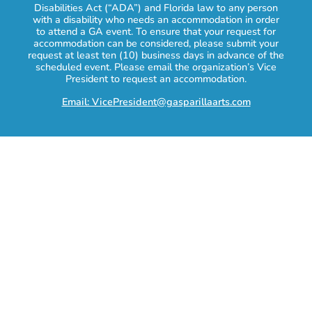
Disabilities Act (“ADA”) and Florida law to any person
with a disability who needs an accommodation in order
to attend a GA event. To ensure that your request for
accommodation can be considered, please submit your
request at least ten (10) business days in advance of the
scheduled event. Please email the organization’s Vice
President to request an accommodation.
Email: VicePresident@gasparillaarts.com