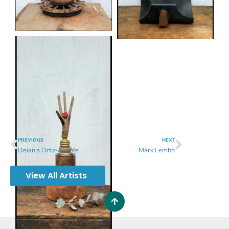
PREVIOUS
NEXT
Deianis Ortiz-Aponte
Mark Lembo
View All Artists