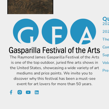
Qu
202
202
The
Com
Sup
The Raymond James Gasparilla Festival of the Arts
is one of the top outdoor, juried fine arts shows in
Vol
the United States, showcasing a wide variety of art
Pre
mediums and price points. We invite you to
discover why this festival has been a must-see
event for art lovers for more than 50 years.