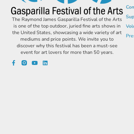
Com
Sup
The Raymond James Gasparilla Festival of the Arts
is one of the top outdoor, juried fine arts shows in
Vol
the United States, showcasing a wide variety of art
Pre
mediums and price points. We invite you to
discover why this festival has been a must-see
event for art lovers for more than 50 years.