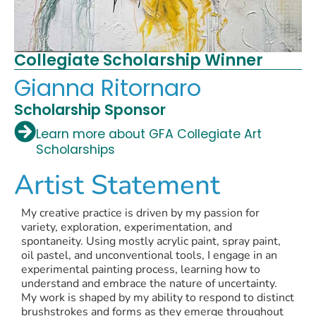
Collegiate Scholarship Winner
Gianna Ritornaro
Scholarship Sponsor
Learn more about GFA Collegiate Art
Scholarships
Artist Statement
My creative practice is driven by my passion for
variety, exploration, experimentation, and
spontaneity. Using mostly acrylic paint, spray paint,
oil pastel, and unconventional tools, I engage in an
experimental painting process, learning how to
understand and embrace the nature of uncertainty.
My work is shaped by my ability to respond to distinct
brushstrokes and forms as they emerge throughout