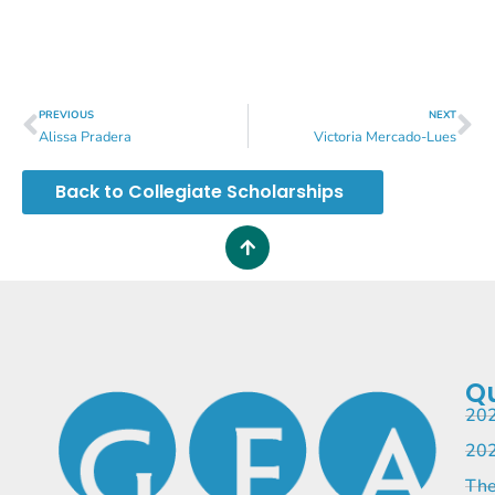
PREVIOUS
NEXT
Alissa Pradera
Victoria Mercado-Lues
Back to Collegiate Scholarships
Qu
202
202
The