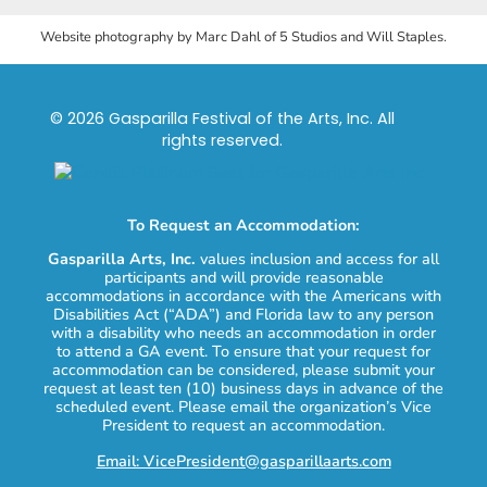
Website photography by Marc Dahl of 5 Studios and Will Staples.
© 2026 Gasparilla Festival of the Arts, Inc. All
rights reserved.
To Request an Accommodation:
Gasparilla Arts, Inc.
values inclusion and access for all
participants and will provide reasonable
accommodations in accordance with the Americans with
Disabilities Act (“ADA”) and Florida law to any person
with a disability who needs an accommodation in order
to attend a GA event. To ensure that your request for
accommodation can be considered, please submit your
request at least ten (10) business days in advance of the
scheduled event. Please email the organization’s Vice
President to request an accommodation.
Email: VicePresident@gasparillaarts.com