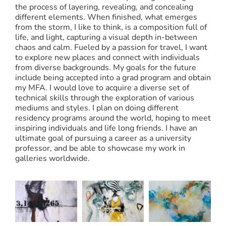
the process of layering, revealing, and concealing
different elements. When finished, what emerges
from the storm, I like to think, is a composition full of
life, and light, capturing a visual depth in-between
chaos and calm. Fueled by a passion for travel, I want
to explore new places and connect with individuals
from diverse backgrounds. My goals for the future
include being accepted into a grad program and obtain
my MFA. I would love to acquire a diverse set of
technical skills through the exploration of various
mediums and styles. I plan on doing different
residency programs around the world, hoping to meet
inspiring individuals and life long friends. I have an
ultimate goal of pursuing a career as a university
professor, and be able to showcase my work in
galleries worldwide.