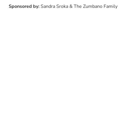
Sponsored by:
Sandra Sroka & The Zumbano Family