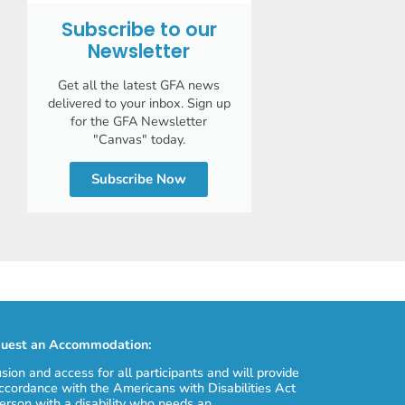
Subscribe to our
Newsletter
Get all the latest GFA news
delivered to your inbox. Sign up
for the GFA Newsletter
"Canvas" today.
Subscribe Now
uest an Accommodation:
usion and access for all participants and will provide
cordance with the Americans with Disabilities Act
erson with a disability who needs an