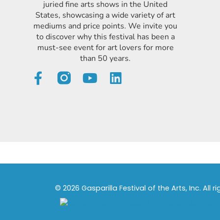
juried fine arts shows in the United
States, showcasing a wide variety of art
mediums and price points. We invite you
to discover why this festival has been a
must-see event for art lovers for more
than 50 years.
© 2026 Gasparilla Festival of the Arts, Inc. All r