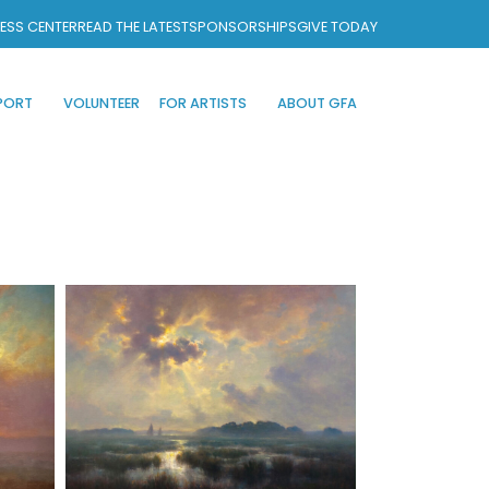
ESS CENTER
READ THE LATEST
SPONSORSHIPS
GIVE TODAY
PORT
VOLUNTEER
FOR ARTISTS
ABOUT GFA