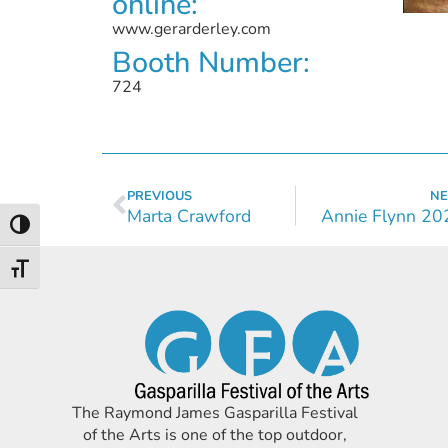
online:
www.gerarderley.com
Booth Number:
724
PREVIOUS
NE
Marta Crawford
Annie Flynn 20
Toggle High Contrast
Toggle Font size
The Raymond James Gasparilla Festival
of the Arts is one of the top outdoor,