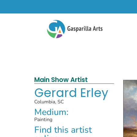
Main Show Artist
Gerard Erley
Columbia, SC
Medium:
Painting
Find this artist