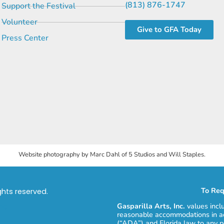
(813) 876-1747
Support the Festival
Volunteer
Give to GFA Today
Press Center
Website photography by Marc Dahl of 5 Studios and Will Staples.
To Req
ights reserved.
Gasparilla Arts, Inc.
values incl
reasonable accommodations in ac
(“ADA”) and Florida law to any p