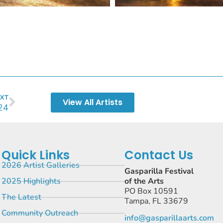
XT
View All Artists
24
Quick Links
Contact Us
2026 Artist Galleries
Gasparilla Festival
2025 Highlights
of the Arts
PO Box 10591
The Latest
Tampa, FL 33679
Community Outreach
info@gasparillaarts.com