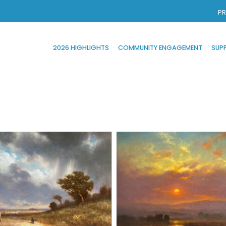
PR
2026 HIGHLIGHTS
COMMUNITY ENGAGEMENT
SUP