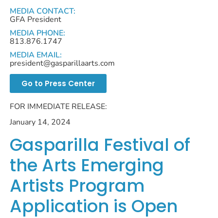
MEDIA CONTACT:
GFA President
MEDIA PHONE:
813.876.1747
MEDIA EMAIL:
president@gasparillaarts.com
Go to Press Center
FOR IMMEDIATE RELEASE:
January 14, 2024
Gasparilla Festival of
the Arts Emerging
Artists Program
Application is Open