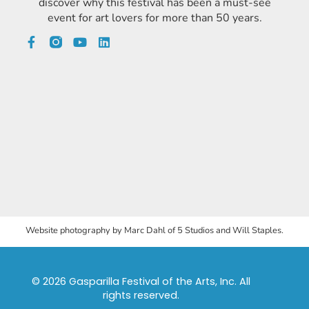
discover why this festival has been a must-see
event for art lovers for more than 50 years.
Website photography by Marc Dahl of 5 Studios and Will Staples.
© 2026 Gasparilla Festival of the Arts, Inc. All
rights reserved.