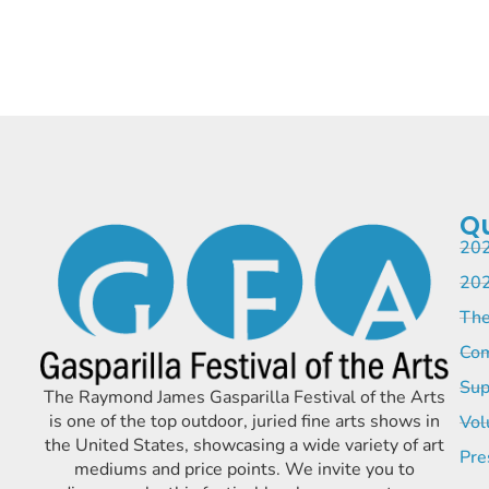
Qu
202
202
The
Com
Sup
The Raymond James Gasparilla Festival of the Arts
is one of the top outdoor, juried fine arts shows in
Vol
the United States, showcasing a wide variety of art
Pre
mediums and price points. We invite you to