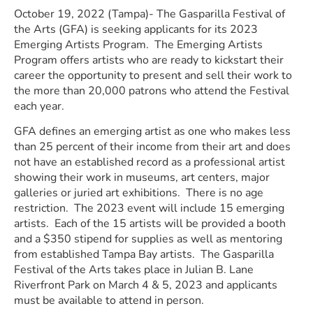
October 19, 2022 (Tampa)- The Gasparilla Festival of
the Arts (GFA) is seeking applicants for its 2023
Emerging Artists Program. The Emerging Artists
Program offers artists who are ready to kickstart their
career the opportunity to present and sell their work to
the more than 20,000 patrons who attend the Festival
each year.
GFA defines an emerging artist as one who makes less
than 25 percent of their income from their art and does
not have an established record as a professional artist
showing their work in museums, art centers, major
galleries or juried art exhibitions. There is no age
restriction. The 2023 event will include 15 emerging
artists. Each of the 15 artists will be provided a booth
and a $350 stipend for supplies as well as mentoring
from established Tampa Bay artists. The Gasparilla
Festival of the Arts takes place in Julian B. Lane
Riverfront Park on March 4 & 5, 2023 and applicants
must be available to attend in person.