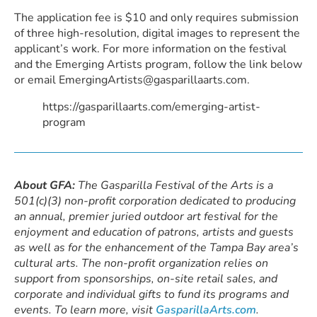
The application fee is $10 and only requires submission
of three high-resolution, digital images to represent the
applicant’s work. For more information on the festival
and the Emerging Artists program, follow the link below
or email EmergingArtists@gasparillaarts.com.
https://gasparillaarts.com/emerging-artist-
program
About GFA:
The Gasparilla Festival of the Arts is a
501(c)(3) non-profit corporation dedicated to producing
an annual, premier juried outdoor art festival for the
enjoyment and education of patrons, artists and guests
as well as for the enhancement of the Tampa Bay area’s
cultural arts. The non-profit organization relies on
support from sponsorships, on-site retail sales, and
corporate and individual gifts to fund its programs and
events. To learn more, visit
GasparillaArts.com
.