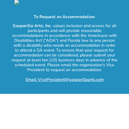
To Request an Accommodation:
Gasparilla Arts, Inc.
values inclusion and access for all
participants and will provide reasonable
accommodations in accordance with the Americans with
Disabilities Act (“ADA”) and Florida law to any person
with a disability who needs an accommodation in order
to attend a GA event. To ensure that your request for
accommodation can be considered, please submit your
request at least ten (10) business days in advance of the
scheduled event. Please email the organization’s Vice
President to request an accommodation.
Email: VicePresident@gasparillaarts.com