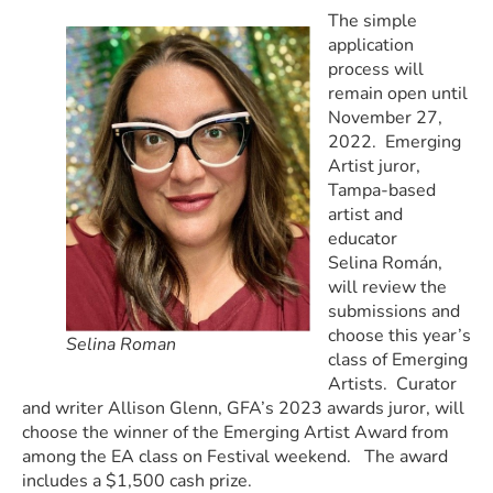
The simple
application
process will
remain open until
November 27,
2022. Emerging
Artist juror,
Tampa-based
artist and
educator
Selina Román,
will review the
submissions and
choose this year’s
Selina Roman
class of Emerging
Artists. Curator
and writer Allison Glenn, GFA’s 2023 awards juror, will
choose the winner of the Emerging Artist Award from
among the EA class on Festival weekend. The award
includes a $1,500 cash prize.