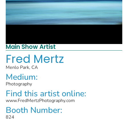
Main Show Artist
Fred Mertz
Menlo Park, CA
Medium:
Photography
Find this artist online:
www.FredMertzPhotography.com
Booth Number:
824