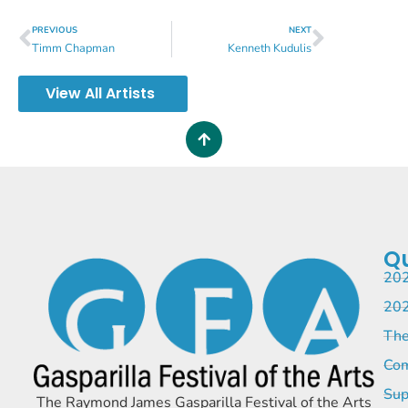
PREVIOUS
NEXT
Timm Chapman
Kenneth Kudulis
View All Artists
Qu
202
202
The
Com
Sup
The Raymond James Gasparilla Festival of the Arts