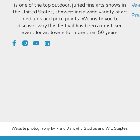
is one of the top outdoor, juried fine arts shows in
Vol
the United States, showcasing a wide variety of art
Pre
mediums and price points. We invite you to
discover why this festival has been a must-see
event for art lovers for more than 50 years.
Website photography by Marc Dahl of 5 Studios and Will Staples.