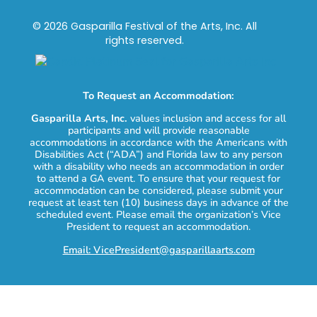
© 2026 Gasparilla Festival of the Arts, Inc. All
rights reserved.
To Request an Accommodation:
Gasparilla Arts, Inc.
values inclusion and access for all
participants and will provide reasonable
accommodations in accordance with the Americans with
Disabilities Act (“ADA”) and Florida law to any person
with a disability who needs an accommodation in order
to attend a GA event. To ensure that your request for
accommodation can be considered, please submit your
request at least ten (10) business days in advance of the
scheduled event. Please email the organization’s Vice
President to request an accommodation.
Email: VicePresident@gasparillaarts.com