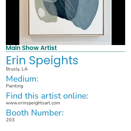
Main Show Artist
Erin Speights
Brusly, LA
Medium:
Painting
Find this artist online:
www.erinspeightsart.com
Booth Number:
203