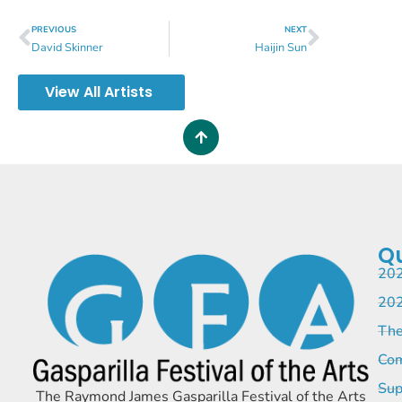
PREVIOUS
NEXT
David Skinner
Haijin Sun
View All Artists
Qu
202
202
The
Com
Sup
The Raymond James Gasparilla Festival of the Arts