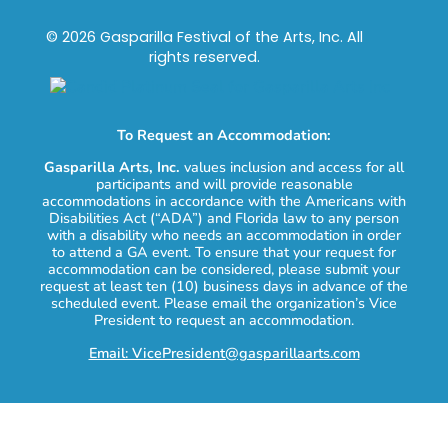
© 2026 Gasparilla Festival of the Arts, Inc. All
rights reserved.
To Request an Accommodation:
Gasparilla Arts, Inc.
values inclusion and access for all
participants and will provide reasonable
accommodations in accordance with the Americans with
Disabilities Act (“ADA”) and Florida law to any person
with a disability who needs an accommodation in order
to attend a GA event. To ensure that your request for
accommodation can be considered, please submit your
request at least ten (10) business days in advance of the
scheduled event. Please email the organization’s Vice
President to request an accommodation.
Email: VicePresident@gasparillaarts.com