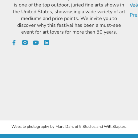
is one of the top outdoor, juried fine arts shows in
Vol
the United States, showcasing a wide variety of art
Pre
mediums and price points. We invite you to
discover why this festival has been a must-see
event for art lovers for more than 50 years.
Website photography by Marc Dahl of 5 Studios and Will Staples.