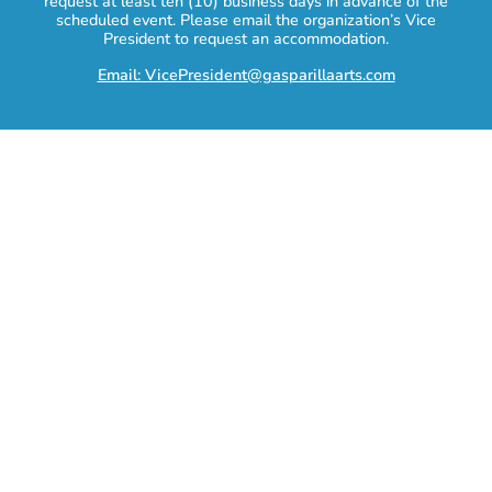
request at least ten (10) business days in advance of the
scheduled event. Please email the organization’s Vice
President to request an accommodation.
Email: VicePresident@gasparillaarts.com