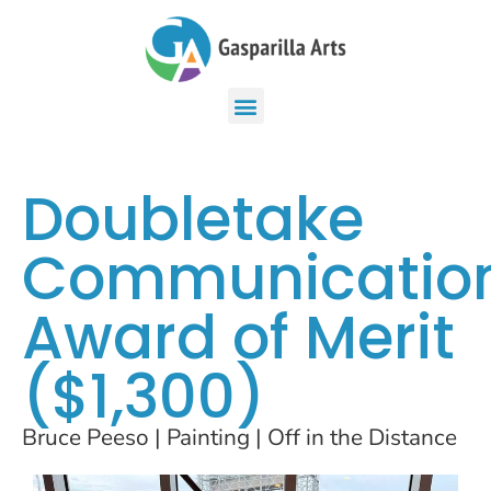
Doubletake
Communicatio
Award of Merit
($1,300)
Bruce Peeso | Painting | Off in the Distance