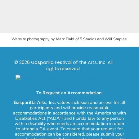
Website photography by Marc Dahl of 5 Studios and Will Staples.
© 2026 Gasparilla Festival of the Arts, Inc. All
rights reserved.
To Request an Accommodation:
Gasparilla Arts, Inc.
values inclusion and access for all
participants and will provide reasonable
accommodations in accordance with the Americans with
Disabilities Act (“ADA”) and Florida law to any person
with a disability who needs an accommodation in order
to attend a GA event. To ensure that your request for
accommodation can be considered, please submit your