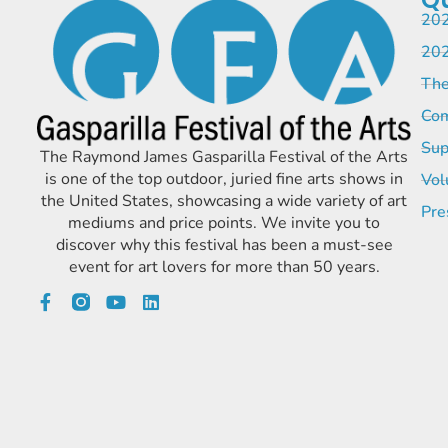
202
202
The
Com
Sup
The Raymond James Gasparilla Festival of the Arts
is one of the top outdoor, juried fine arts shows in
Vol
the United States, showcasing a wide variety of art
Pre
mediums and price points. We invite you to
discover why this festival has been a must-see
event for art lovers for more than 50 years.