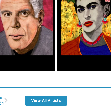
XT
View All Artists
24