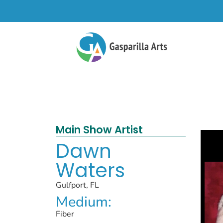
Main Show Artist
Dawn
Waters
Gulfport, FL
Medium:
Fiber