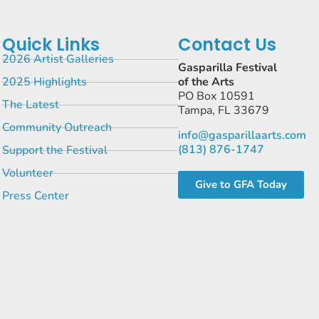
Quick Links
Contact Us
2026 Artist Galleries
Gasparilla Festival
2025 Highlights
of the Arts
PO Box 10591
The Latest
Tampa, FL 33679
Community Outreach
info@gasparillaarts.com
(813) 876-1747
Support the Festival
Volunteer
Give to GFA Today
Press Center