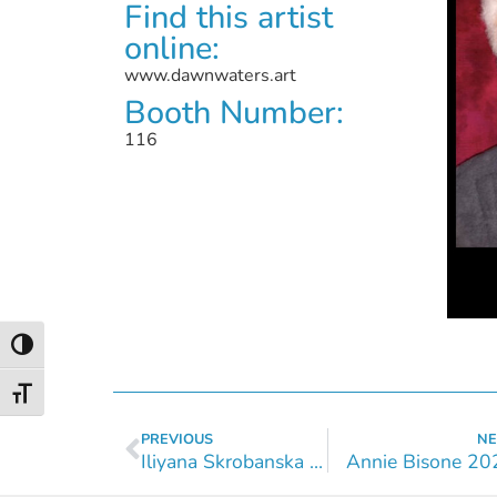
Find this artist
online:
www.dawnwaters.art
Booth Number:
116
Toggle High Contrast
Toggle Font size
PREVIOUS
NE
Iliyana Skrobanska 2024
Annie Bisone 20