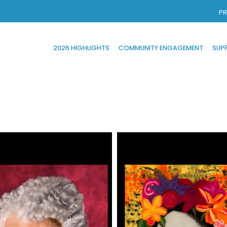
PR
2026 HIGHLIGHTS
COMMUNITY ENGAGEMENT
SUP