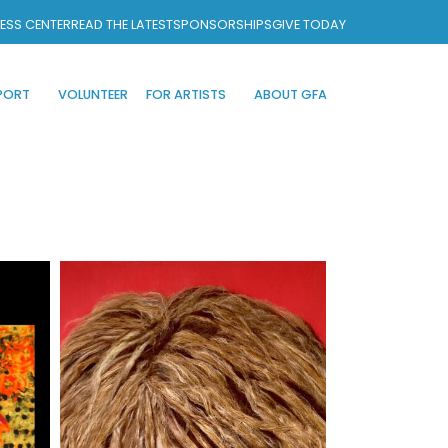
ESS CENTER
READ THE LATEST
SPONSORSHIPS
GIVE TODAY
PORT
VOLUNTEER
FOR ARTISTS
ABOUT GFA