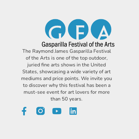
The Raymond James Gasparilla Festival
of the Arts is one of the top outdoor,
juried fine arts shows in the United
States, showcasing a wide variety of art
mediums and price points. We invite you
to discover why this festival has been a
must-see event for art lovers for more
than 50 years.