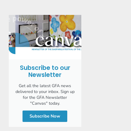
Subscribe to our
Newsletter
Get all the latest GFA news
delivered to your inbox. Sign up
for the GFA Newsletter
"Canvas" today.
Subscribe Now