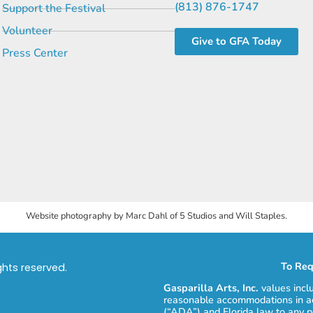
(813) 876-1747
Support the Festival
Volunteer
Give to GFA Today
Press Center
Website photography by Marc Dahl of 5 Studios and Will Staples.
To Req
ights reserved.
Gasparilla Arts, Inc.
values incl
reasonable accommodations in ac
(“ADA”) and Florida law to any p