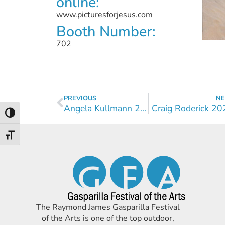
online:
www.picturesforjesus.com
Booth Number:
702
PREVIOUS
NE
Angela Kullmann 2024
Craig Roderick 20
Toggle High Contrast
Toggle Font size
The Raymond James Gasparilla Festival
of the Arts is one of the top outdoor,