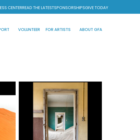
ESS CENTER
READ THE LATEST
SPONSORSHIPS
GIVE TODAY
PORT
VOLUNTEER
FOR ARTISTS
ABOUT GFA