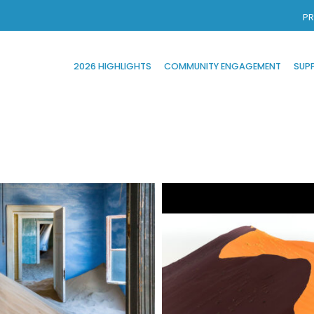
PR
2026 HIGHLIGHTS
COMMUNITY ENGAGEMENT
SUP