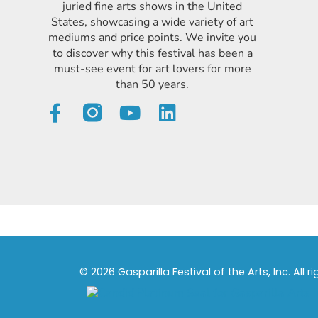
juried fine arts shows in the United
States, showcasing a wide variety of art
mediums and price points. We invite you
to discover why this festival has been a
must-see event for art lovers for more
than 50 years.
© 2026 Gasparilla Festival of the Arts, Inc. All r