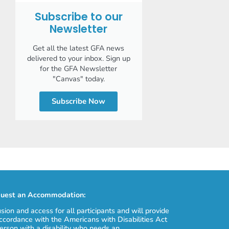
Subscribe to our
Newsletter
Get all the latest GFA news
delivered to your inbox. Sign up
for the GFA Newsletter
"Canvas" today.
Subscribe Now
uest an Accommodation:
usion and access for all participants and will provide
cordance with the Americans with Disabilities Act
erson with a disability who needs an