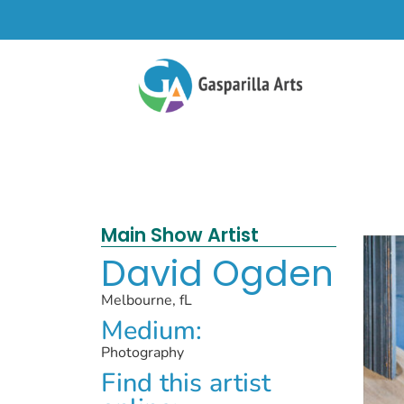
Main Show Artist
David Ogden
Melbourne, fL
Medium:
Photography
Find this artist