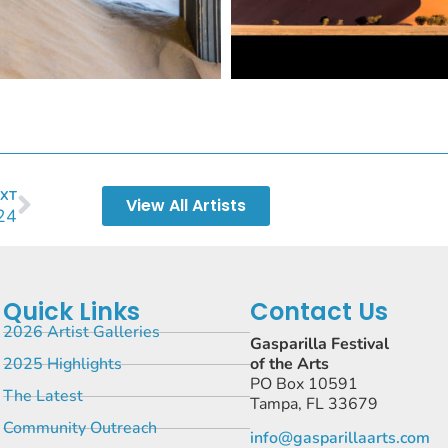
XT
View All Artists
24
Quick Links
Contact Us
2026 Artist Galleries
Gasparilla Festival
2025 Highlights
of the Arts
PO Box 10591
The Latest
Tampa, FL 33679
Community Outreach
info@gasparillaarts.com