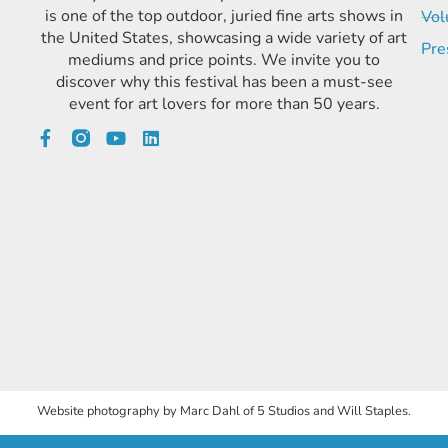
is one of the top outdoor, juried fine arts shows in
Vol
the United States, showcasing a wide variety of art
Pre
mediums and price points. We invite you to
discover why this festival has been a must-see
event for art lovers for more than 50 years.
Website photography by Marc Dahl of 5 Studios and Will Staples.