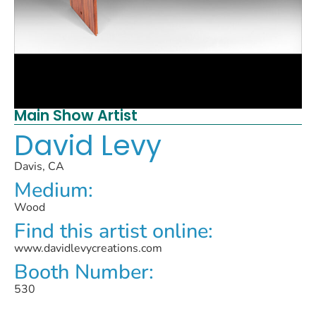
Main Show Artist
David Levy
Davis, CA
Medium:
Wood
Find this artist online:
www.davidlevycreations.com
Booth Number:
530