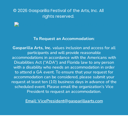
© 2026 Gasparilla Festival of the Arts, Inc. All
rights reserved.
To Request an Accommodation:
Gasparilla Arts, Inc.
values inclusion and access for all
participants and will provide reasonable
accommodations in accordance with the Americans with
Disabilities Act (“ADA”) and Florida law to any person
with a disability who needs an accommodation in order
to attend a GA event. To ensure that your request for
accommodation can be considered, please submit your
request at least ten (10) business days in advance of the
scheduled event. Please email the organization’s Vice
President to request an accommodation.
Email: VicePresident@gasparillaarts.com