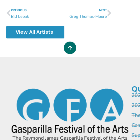
PREVIOUS
NEXT
Bill Lepak
Greg Thomas-Moore
View All Artists
Qu
202
202
The
Com
Sup
The Raymond James Gasparilla Festival of the Arts