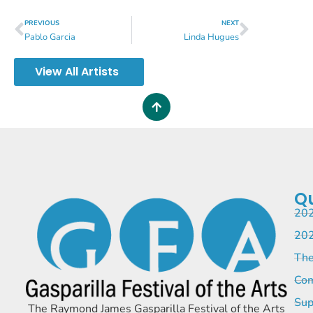
PREVIOUS
NEXT
Pablo Garcia
Linda Hugues
View All Artists
Qu
202
202
The
Com
Sup
The Raymond James Gasparilla Festival of the Arts