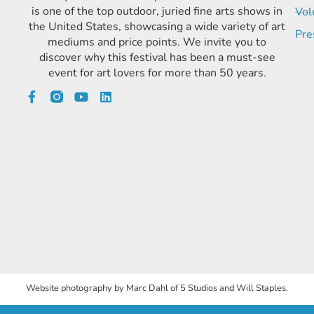
is one of the top outdoor, juried fine arts shows in
Vol
the United States, showcasing a wide variety of art
Pre
mediums and price points. We invite you to
discover why this festival has been a must-see
event for art lovers for more than 50 years.
Website photography by Marc Dahl of 5 Studios and Will Staples.