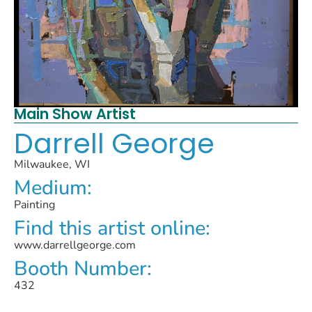
Main Show Artist
Darrell George
Milwaukee, WI
Medium:
Painting
Find this artist online:
www.darrellgeorge.com
Booth Number:
432