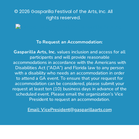
© 2026 Gasparilla Festival of the Arts, Inc. All
rights reserved.
To Request an Accommodation:
Gasparilla Arts, Inc.
values inclusion and access for all
participants and will provide reasonable
accommodations in accordance with the Americans with
Disabilities Act (“ADA”) and Florida law to any person
with a disability who needs an accommodation in order
to attend a GA event. To ensure that your request for
accommodation can be considered, please submit your
request at least ten (10) business days in advance of the
scheduled event. Please email the organization’s Vice
President to request an accommodation.
Email: VicePresident@gasparillaarts.com