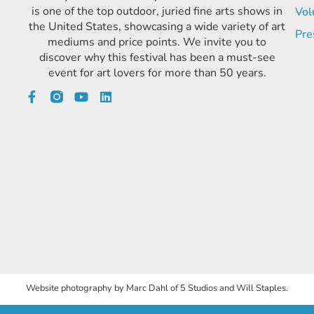
is one of the top outdoor, juried fine arts shows in
Vol
the United States, showcasing a wide variety of art
Pre
mediums and price points. We invite you to
discover why this festival has been a must-see
event for art lovers for more than 50 years.
Website photography by Marc Dahl of 5 Studios and Will Staples.