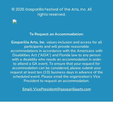
© 2026 Gasparilla Festival of the Arts, Inc. All
rights reserved.
To Request an Accommodation:
Gasparilla Arts, Inc.
values inclusion and access for all
participants and will provide reasonable
accommodations in accordance with the Americans with
Disabilities Act (“ADA”) and Florida law to any person
with a disability who needs an accommodation in order
to attend a GA event. To ensure that your request for
accommodation can be considered, please submit your
request at least ten (10) business days in advance of the
scheduled event. Please email the organization’s Vice
President to request an accommodation.
Email: VicePresident@gasparillaarts.com