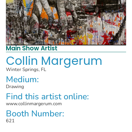
Main Show Artist
Collin Margerum
Winter Springs, FL
Medium:
Drawing
Find this artist online:
www.collinmargerum.com
Booth Number:
621