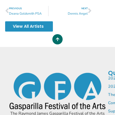
PREVIOUS
NEXT
Deana Goldsmith PSA
Dennis Angel
View All Artists
Qu
202
202
The
Com
Sup
The Raymond James Gasparilla Festival of the Arts