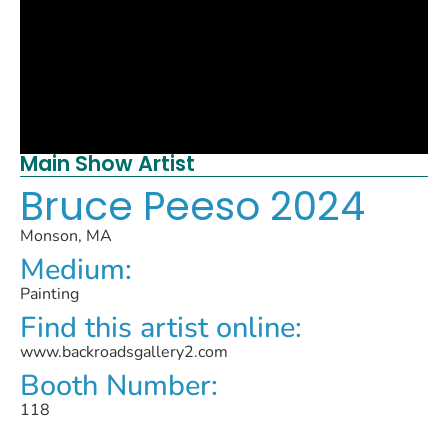
Main Show Artist
Bruce Peeso 2024
Monson, MA
Medium:
Painting
Find this artist online:
www.backroadsgallery2.com
Booth Number:
118