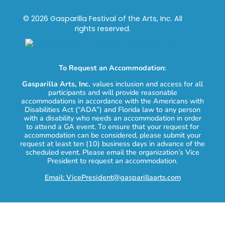
© 2026 Gasparilla Festival of the Arts, Inc. All
rights reserved.
To Request an Accommodation:
Gasparilla Arts, Inc.
values inclusion and access for all
participants and will provide reasonable
accommodations in accordance with the Americans with
Disabilities Act (“ADA”) and Florida law to any person
with a disability who needs an accommodation in order
to attend a GA event. To ensure that your request for
accommodation can be considered, please submit your
request at least ten (10) business days in advance of the
scheduled event. Please email the organization’s Vice
President to request an accommodation.
Email: VicePresident@gasparillaarts.com