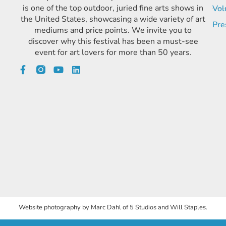
is one of the top outdoor, juried fine arts shows in
Vol
the United States, showcasing a wide variety of art
Pre
mediums and price points. We invite you to
discover why this festival has been a must-see
event for art lovers for more than 50 years.
Website photography by Marc Dahl of 5 Studios and Will Staples.