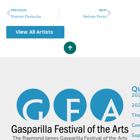
PREVIOUS
NEXT
Roman Pastucha
Nelson Perez
View All Artists
Qu
202
202
The
Com
Sup
The Raymond James Gasparilla Festival of the Arts