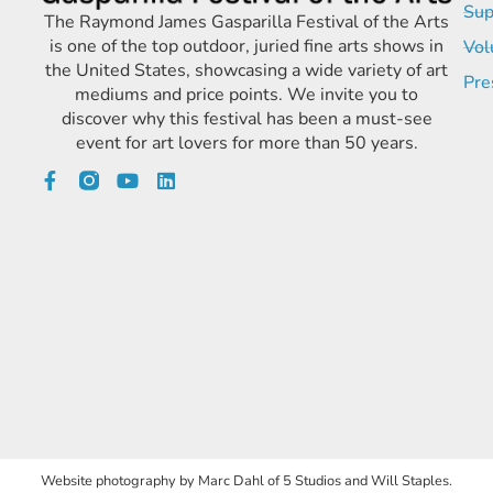
Sup
The Raymond James Gasparilla Festival of the Arts
is one of the top outdoor, juried fine arts shows in
Vol
the United States, showcasing a wide variety of art
Pre
mediums and price points. We invite you to
discover why this festival has been a must-see
event for art lovers for more than 50 years.
Website photography by Marc Dahl of 5 Studios and Will Staples.