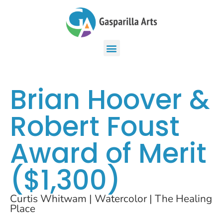
Brian Hoover &
Robert Foust
Award of Merit
($1,300)
Curtis Whitwam | Watercolor | The Healing
Place