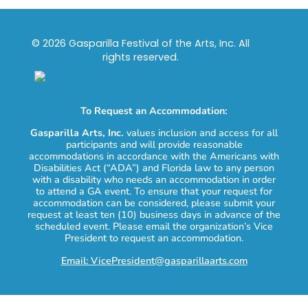
© 2026 Gasparilla Festival of the Arts, Inc. All
rights reserved.
To Request an Accommodation:
Gasparilla Arts, Inc.
values inclusion and access for all
participants and will provide reasonable
accommodations in accordance with the Americans with
Disabilities Act (“ADA”) and Florida law to any person
with a disability who needs an accommodation in order
to attend a GA event. To ensure that your request for
accommodation can be considered, please submit your
request at least ten (10) business days in advance of the
scheduled event. Please email the organization’s Vice
President to request an accommodation.
Email: VicePresident@gasparillaarts.com