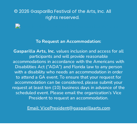
© 2026 Gasparilla Festival of the Arts, Inc. All
rights reserved.
To Request an Accommodation:
Gasparilla Arts, Inc.
values inclusion and access for all
participants and will provide reasonable
accommodations in accordance with the Americans with
Disabilities Act (“ADA”) and Florida law to any person
with a disability who needs an accommodation in order
to attend a GA event. To ensure that your request for
accommodation can be considered, please submit your
request at least ten (10) business days in advance of the
scheduled event. Please email the organization’s Vice
President to request an accommodation.
Email: VicePresident@gasparillaarts.com