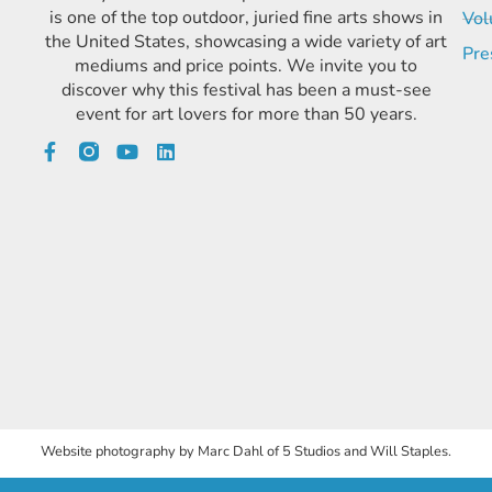
is one of the top outdoor, juried fine arts shows in
Vol
the United States, showcasing a wide variety of art
Pre
mediums and price points. We invite you to
discover why this festival has been a must-see
event for art lovers for more than 50 years.
Website photography by Marc Dahl of 5 Studios and Will Staples.