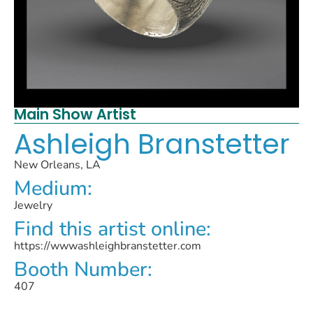
Main Show Artist
Ashleigh Branstetter
New Orleans, LA
Medium:
Jewelry
Find this artist online:
https://wwwashleighbranstetter.com
Booth Number:
407