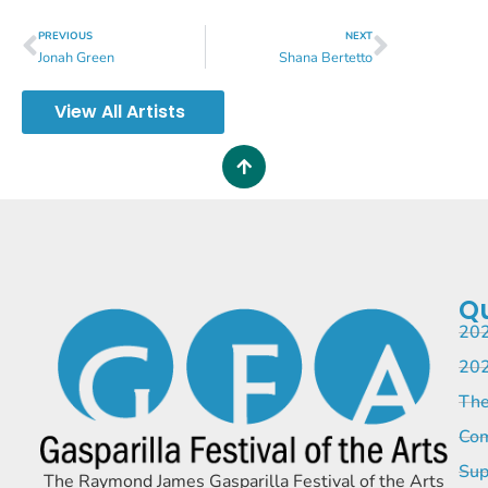
PREVIOUS
NEXT
Jonah Green
Shana Bertetto
View All Artists
Qu
202
202
The
Com
Sup
The Raymond James Gasparilla Festival of the Arts