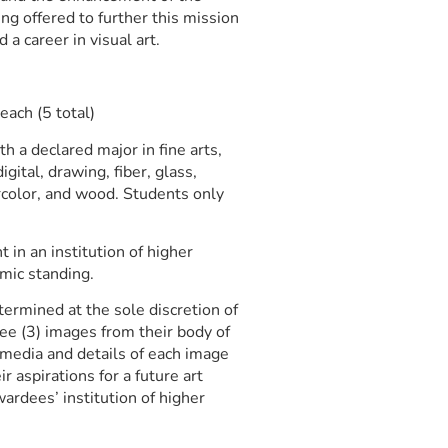
ng offered to further this mission
 a career in visual art.
ach (5 total)
h a declared major in fine arts,
igital, drawing, fiber, glass,
rcolor, and wood. Students only
 in an institution of higher
emic standing.
ermined at the sole discretion of
ree (3) images from their body of
 media and details of each image
r aspirations for a future art
ardees’ institution of higher