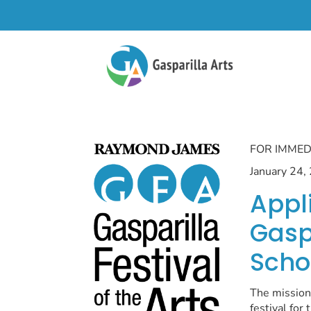
FOR IMMED
January 24,
Appl
Gaspa
Scho
The mission 
festival for