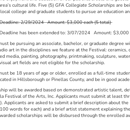
ea’s cultural life. Five (5)
GFA Collegiate Scholarships
are bei
 local college and graduate students to pursue an education and
 Deadline: 2/29/2024 Amount: $3,000 each (5 total)
 Deadline has been extended to: 3/07/2024 Amount: $3,000 e
ust be pursuing an associate, bachelor, or graduate degree wit
dio art in the disciplines we feature at the Festival: ceramics, d
ed media, painting, photography, printmaking, sculpture, wate
visual art fields are not eligible for the scholarship.
ust be 18 years of age or older, enrolled as a full-time student
cated in Hillsborough or Pinellas County, and be in good acad
hip will be awarded based on demonstrated artistic talent, det
la Festival of the Arts, Inc. Applicants must submit at least th
. Applicants are asked to submit a brief description about the
100 words for each) and a brief artist statement explaining thei
awarded scholarships will be disbursed through the enrolled aw