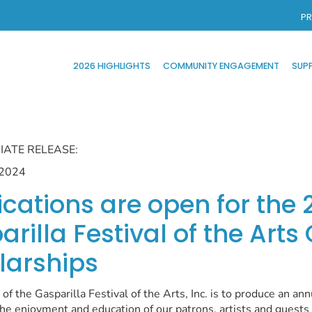
PR
2026 HIGHLIGHTS
COMMUNITY ENGAGEMENT
SUP
IATE RELEASE:
 2024
ications are open for the 
rilla Festival of the Arts
larships
of the Gasparilla Festival of the Arts, Inc. is to produce an ann
 the enjoyment and education of our patrons, artists and guest