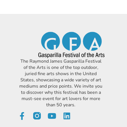
The Raymond James Gasparilla Festival
of the Arts is one of the top outdoor,
juried fine arts shows in the United
States, showcasing a wide variety of art
mediums and price points. We invite you
to discover why this festival has been a
must-see event for art lovers for more
than 50 years.