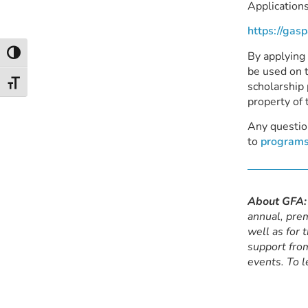
Applications
https://gas
By applying
Toggle High Contrast
be used on t
Toggle Font size
scholarship 
property of 
Any questio
to
programs
About GFA:
annual, prem
well as for 
support from
events. To l