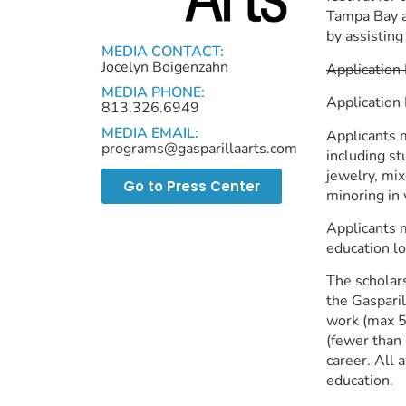
Tampa Bay ar
by assisting
MEDIA CONTACT:
Jocelyn Boigenzahn
Application
MEDIA PHONE:
Application
813.326.6949
MEDIA EMAIL:
Applicants m
programs@gasparillaarts.com
including stu
jewelry, mix
Go to Press Center
minoring in 
Applicants m
education lo
The scholars
the Gasparil
work (max 5)
(fewer than 
career. All 
education.