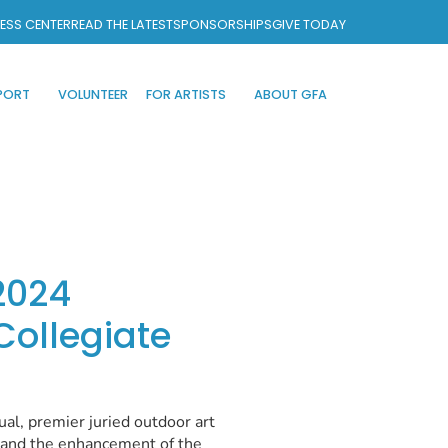
ESS CENTER
READ THE LATEST
SPONSORSHIPS
GIVE TODAY
PORT
VOLUNTEER
FOR ARTISTS
ABOUT GFA
2024
 Collegiate
ual, premier juried outdoor art
s and the enhancement of the