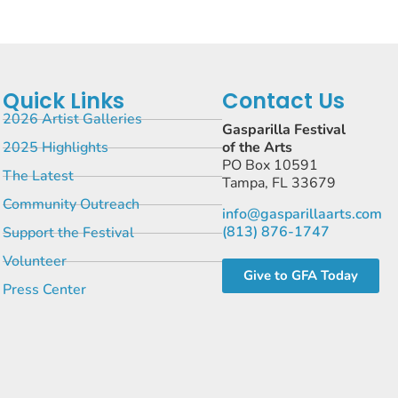
Quick Links
Contact Us
2026 Artist Galleries
Gasparilla Festival
2025 Highlights
of the Arts
PO Box 10591
The Latest
Tampa, FL 33679
Community Outreach
info@gasparillaarts.com
(813) 876-1747
Support the Festival
Volunteer
Give to GFA Today
Press Center