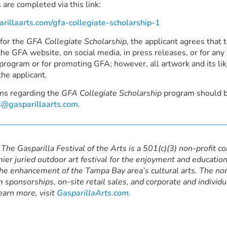
 are completed via this link:
parillaarts.com/gfa-collegiate-scholarship-1
 for the
GFA Collegiate Scholarship
, the applicant agrees tha
he GFA website, on social media, in press releases, or for any 
program or for promoting GFA; however, all artwork and its li
the applicant.
ns regarding the
GFA Collegiate Scholarship
program should 
@gasparillaarts.com
.
The Gasparilla Festival of the Arts is a 501(c)(3) non-profit c
ier juried outdoor art festival for the enjoyment and education
the enhancement of the Tampa Bay area’s cultural arts. The non
 sponsorships, on-site retail sales, and corporate and individu
earn more, visit
GasparillaArts.com
.