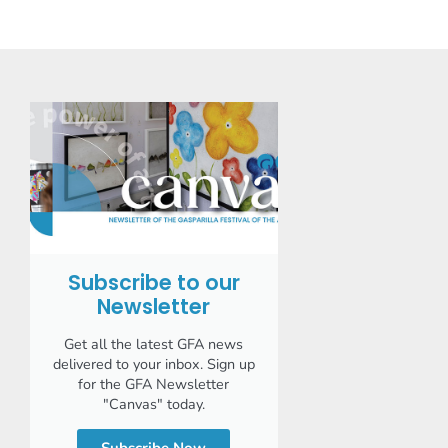
Subscribe to our
Newsletter
Get all the latest GFA news
delivered to your inbox. Sign up
for the GFA Newsletter
"Canvas" today.