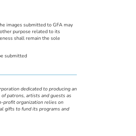
t the images submitted to GFA may
other purpose related to its
keness shall remain the sole
be submitted
orporation dedicated to producing an
 of patrons, artists and guests as
-profit organization relies on
al gifts to fund its programs and