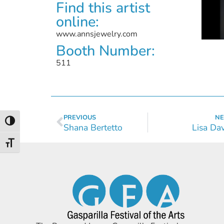
Find this artist
online:
www.annsjewelry.com
Booth Number:
511
PREVIOUS
NE
Toggle High Contrast
Shana Bertetto
Lisa Da
Toggle Font size