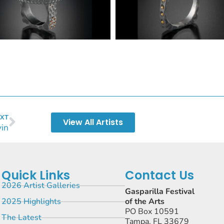
XT
View All Artists
vin
Quick Links
Contact Us
2026 Artist Galleries
Gasparilla Festival
2025 Highlights
of the Arts
PO Box 10591
The Latest
Tampa, FL 33679