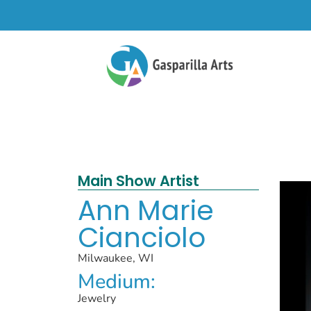
Main Show Artist
Ann Marie
Cianciolo
Milwaukee, WI
Medium:
Jewelry