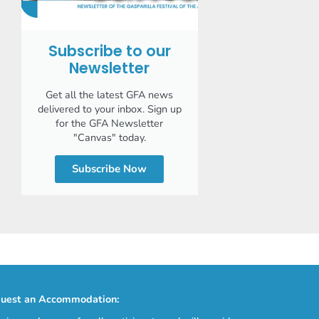
Subscribe to our
Newsletter
Get all the latest GFA news
delivered to your inbox. Sign up
for the GFA Newsletter
"Canvas" today.
Subscribe Now
uest an Accommodation: