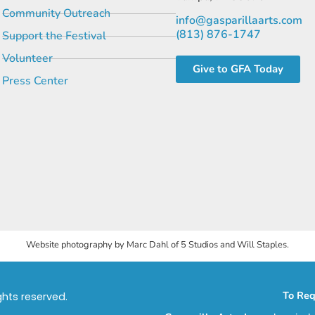
Community Outreach
info@gasparillaarts.com
(813) 876-1747
Support the Festival
Volunteer
Give to GFA Today
Press Center
Website photography by Marc Dahl of 5 Studios and Will Staples.
To Req
ights reserved.