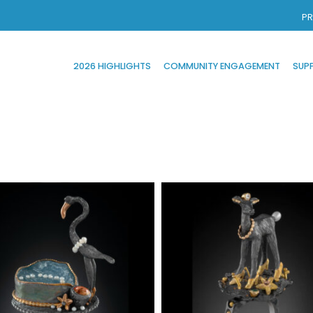
PR
2026 HIGHLIGHTS
COMMUNITY ENGAGEMENT
SUP