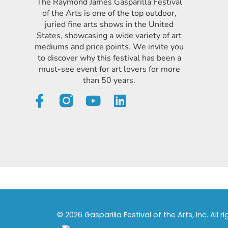
The Raymond James Gasparilla Festival
of the Arts is one of the top outdoor,
juried fine arts shows in the United
States, showcasing a wide variety of art
mediums and price points. We invite you
to discover why this festival has been a
must-see event for art lovers for more
than 50 years.
© 2026 Gasparilla Festival of the Arts, Inc. All r