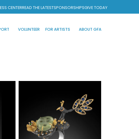
ESS CENTER
READ THE LATEST
SPONSORSHIPS
GIVE TODAY
PORT
VOLUNTEER
FOR ARTISTS
ABOUT GFA