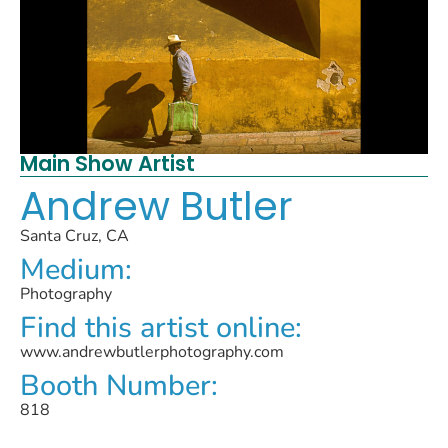
Main Show Artist
Andrew Butler
Santa Cruz, CA
Medium:
Photography
Find this artist online:
www.andrewbutlerphotography.com
Booth Number:
818