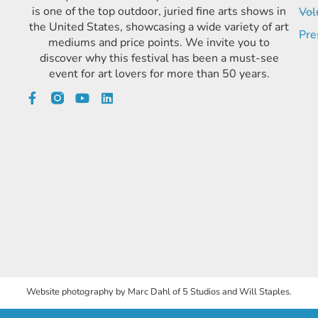
is one of the top outdoor, juried fine arts shows in
Vol
the United States, showcasing a wide variety of art
Pre
mediums and price points. We invite you to
discover why this festival has been a must-see
event for art lovers for more than 50 years.
Website photography by Marc Dahl of 5 Studios and Will Staples.