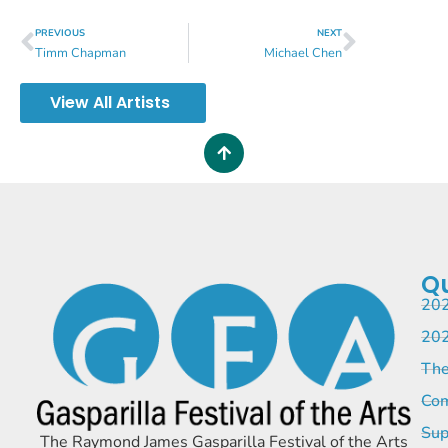
PREVIOUS
NEXT
Timm Chapman
Michael Chen
View All Artists
Qu
202
202
The
Com
Sup
The Raymond James Gasparilla Festival of the Arts