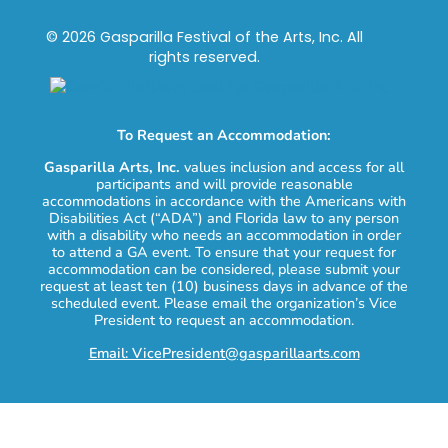
© 2026 Gasparilla Festival of the Arts, Inc. All
rights reserved.
To Request an Accommodation:
Gasparilla Arts, Inc.
values inclusion and access for all
participants and will provide reasonable
accommodations in accordance with the Americans with
Disabilities Act (“ADA”) and Florida law to any person
with a disability who needs an accommodation in order
to attend a GA event. To ensure that your request for
accommodation can be considered, please submit your
request at least ten (10) business days in advance of the
scheduled event. Please email the organization’s Vice
President to request an accommodation.
Email: VicePresident@gasparillaarts.com