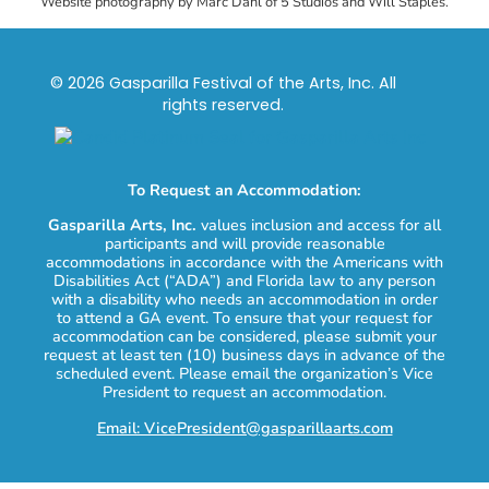
Website photography by Marc Dahl of 5 Studios and Will Staples.
© 2026 Gasparilla Festival of the Arts, Inc. All
rights reserved.
To Request an Accommodation:
Gasparilla Arts, Inc.
values inclusion and access for all
participants and will provide reasonable
accommodations in accordance with the Americans with
Disabilities Act (“ADA”) and Florida law to any person
with a disability who needs an accommodation in order
to attend a GA event. To ensure that your request for
accommodation can be considered, please submit your
request at least ten (10) business days in advance of the
scheduled event. Please email the organization’s Vice
President to request an accommodation.
Email: VicePresident@gasparillaarts.com