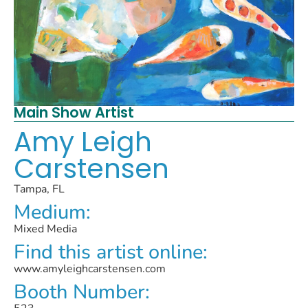
Main Show Artist
Amy Leigh
Carstensen
Tampa, FL
Medium:
Mixed Media
Find this artist online:
www.amyleighcarstensen.com
Booth Number: