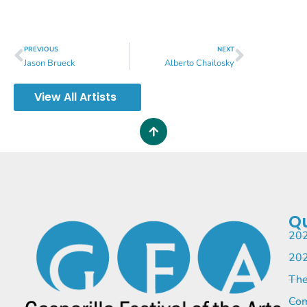
PREVIOUS
NEXT
Jason Brueck
Alberto Chailosky
View All Artists
Qu
202
202
The
Com