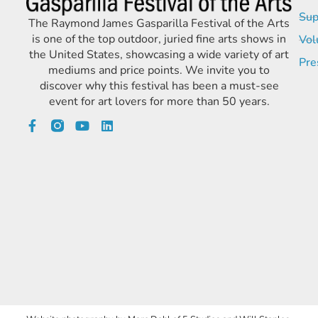
Sup
The Raymond James Gasparilla Festival of the Arts
is one of the top outdoor, juried fine arts shows in
Vol
the United States, showcasing a wide variety of art
Pre
mediums and price points. We invite you to
discover why this festival has been a must-see
event for art lovers for more than 50 years.